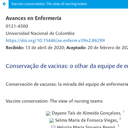
Vaccine conservation: The view of nursing teams