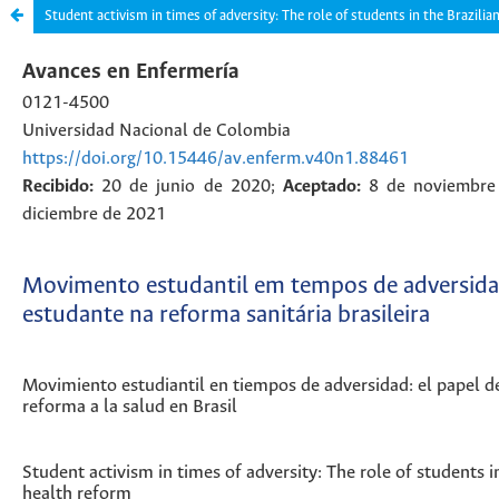
Student activism in times of adversity: The role of students in the Brazilia