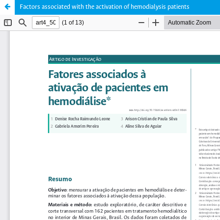
Factors associated with the activation of hemodialysis patients