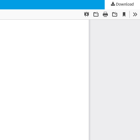
Download