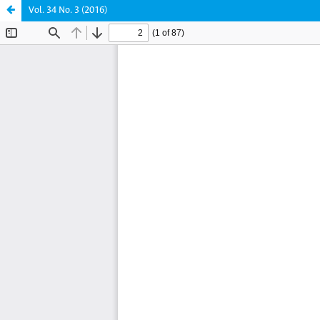
Vol. 34 No. 3 (2016)