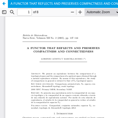
A FUNCTOR THAT REFLECTS AND PRESERVES COMPACTNESS AND CO