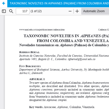
TAXONOMIC NOVELTIES IN AIPHANES (PALMAE) FROM COLOMBIA AN