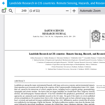
Landslide Research in CIS countries: Remote Sensing, Hazards, and Resea