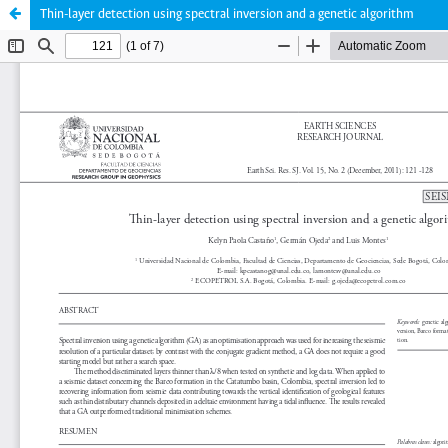
Thin-layer detection using spectral inversion and a genetic algorithm