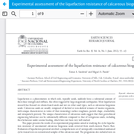
Experimental assessment of the liquefaction resistance of calcareous bio