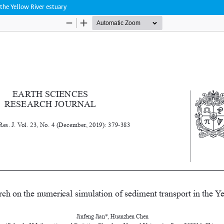
the Yellow River estuary