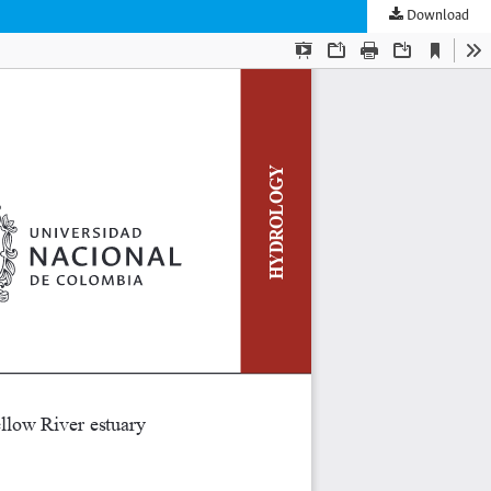
Download