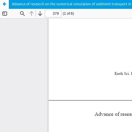
Advance of research on the numerical simulation of sediment transport in 