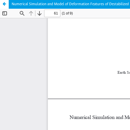
Numerical Simulation and Model of Deformation Features of Destabilized