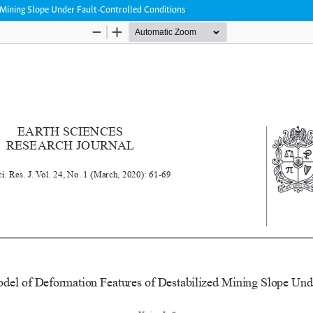
 Mining Slope Under Fault-Controlled Conditions