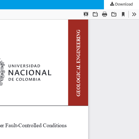
Download