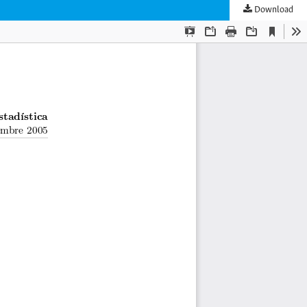
Download