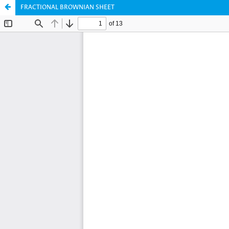
FRACTIONAL BROWNIAN SHEET