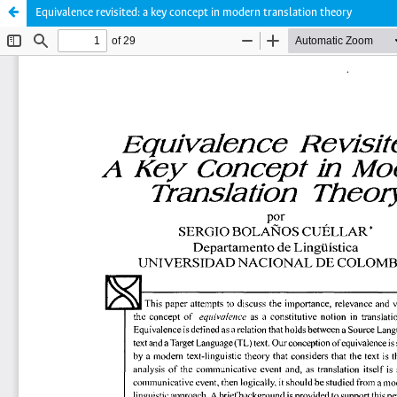
Equivalence revisited: a key concept in modern translation theory