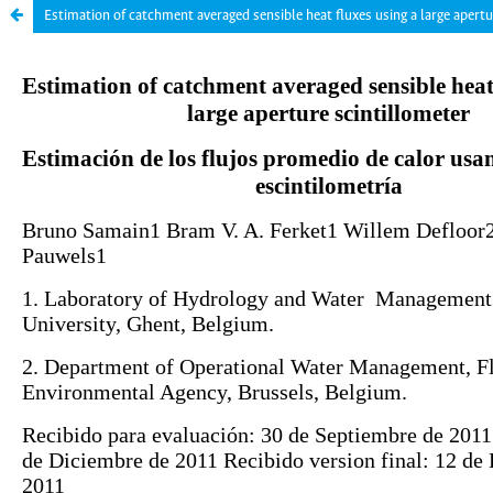
Estimation of catchment averaged sensible heat fluxes using a large apertu