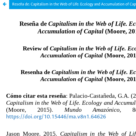
Reseña de: Capitalism in the Web of Life: Ecology and Accumulation of Cap