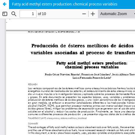
Fatty acid methyl esters production: chemical process variables