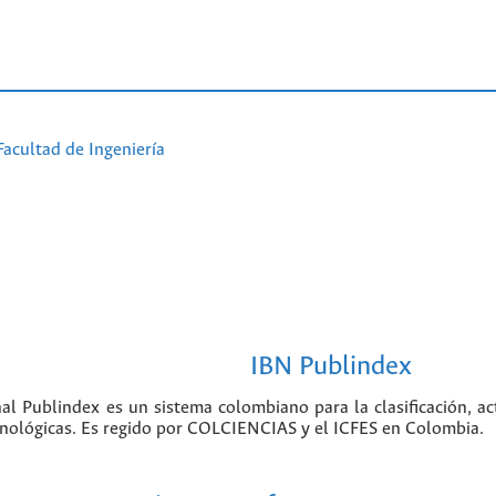
Facultad de Ingeniería
IBN Publindex
nal Publindex es un sistema colombiano para la clasificación, ac
ecnológicas. Es regido por COLCIENCIAS y el ICFES en Colombia.