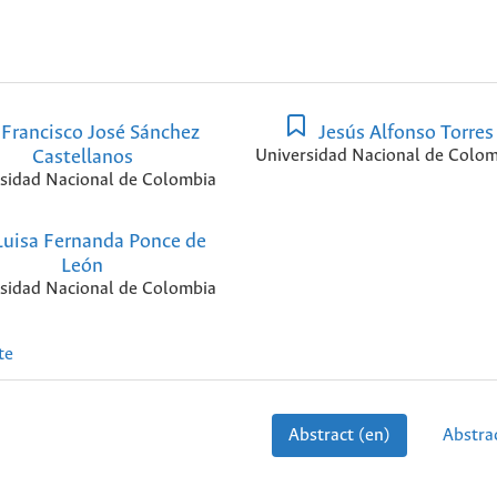
Francisco José Sánchez
Jesús Alfonso Torres
Castellanos
Universidad Nacional de Colom
sidad Nacional de Colombia
uisa Fernanda Ponce de
León
sidad Nacional de Colombia
te
Abstract (en)
Abstrac