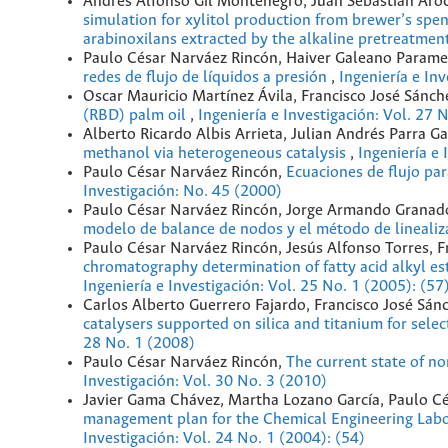
Andrés Alfonso Gil Montenegro, Juan Sebastian Aroc
simulation for xylitol production from brewer’s spe
arabinoxilans extracted by the alkaline pretreatmen
Paulo César Narváez Rincón, Haiver Galeano Param
redes de flujo de líquidos a presión
,
Ingeniería e In
Oscar Mauricio Martínez Ávila, Francisco José Sánch
(RBD) palm oil
,
Ingeniería e Investigación: Vol. 27 
Alberto Ricardo Albis Arrieta, Julian Andrés Parra G
methanol via heterogeneous catalysis
,
Ingeniería e 
Paulo César Narváez Rincón,
Ecuaciones de flujo par
Investigación: No. 45 (2000)
Paulo César Narváez Rincón, Jorge Armando Granado
modelo de balance de nodos y el método de lineali
Paulo César Narváez Rincón, Jesús Alfonso Torres, 
chromatography determination of fatty acid alkyl est
Ingeniería e Investigación: Vol. 25 No. 1 (2005): (57
Carlos Alberto Guerrero Fajardo, Francisco José Sán
catalysers supported on silica and titanium for sel
28 No. 1 (2008)
Paulo César Narváez Rincón,
The current state of n
Investigación: Vol. 30 No. 3 (2010)
Javier Gama Chávez, Martha Lozano García, Paulo Cé
management plan for the Chemical Engineering Labor
Investigación: Vol. 24 No. 1 (2004): (54)