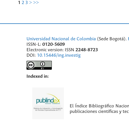
1
2
3
>
>>
Universidad Nacional de Colombia
(Sede Bogotá).
ISSN-L:
0120-5609
Electronic version: ISSN
2248-8723
DOI:
10.15446/ing.investig
Indexed in:
El Índice Bibliográfico Nacio
publicaciones científicas y t