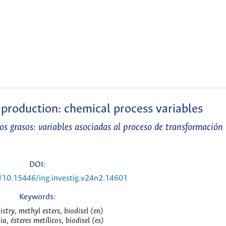
 production: chemical process variables
os grasos: variables asociadas al proceso de transformación
DOI:
g/10.15446/ing.investig.v24n2.14601
Keywords:
stry, methyl esters, biodisel (en)
a, ésteres metílicos, biodisel (es)