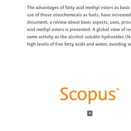
The advantages of fatty acid methyl esters as basic
use of those oleochemicals as fuels, have increased r
document, a review about basic aspects, uses, proc
acid methyl esters is presented. A global view of r
same activity as the alcohol-soluble hydroxides (N
high levels of free fatty acids and water, avoiding 
0