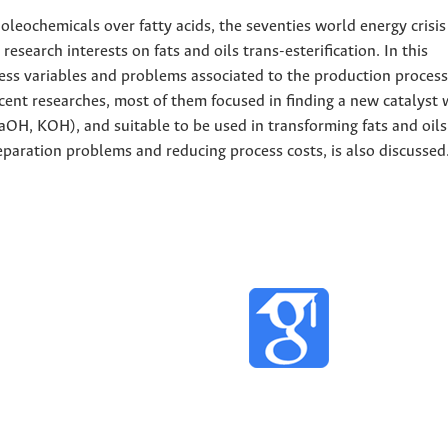
 oleochemicals over fatty acids, the seventies world energy crisi
esearch interests on fats and oils trans-esterification. In this
ess variables and problems associated to the production process 
ecent researches, most of them focused in finding a new catalyst 
aOH, KOH), and suitable to be used in transforming fats and oils
separation problems and reducing process costs, is also discussed