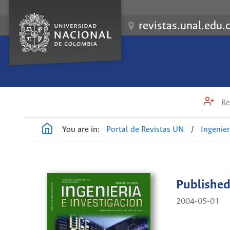
revistas.unal.edu.
Re
You are in:
Portal de Revistas UN
/
Ingenier
Publishe
2004-05-01