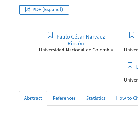
PDF (Español)
Paulo César Narváez
Rincón
Universidad Nacional de Colombia
Univer
L
Univer
Abstract
References
Statistics
How to Ci