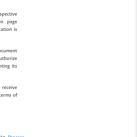
spective
in page
cation is
document
uthorize
ting its
 receive
terms of