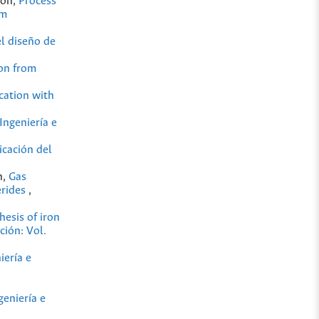
cón,
Process
om
el diseño de
ion from
ication with
Ingeniería e
icación del
n,
Gas
erides
,
hesis of iron
ción: Vol.
iería e
geniería e