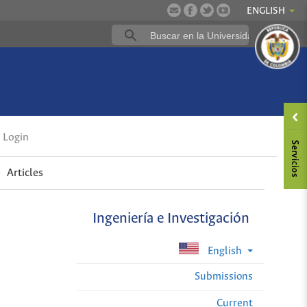
ENGLISH
Login
Articles
Ingeniería e Investigación
English
Submissions
Current