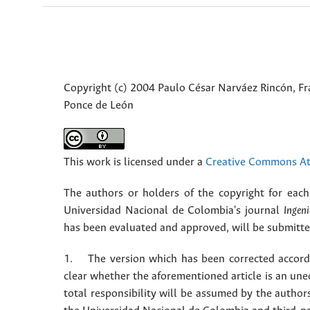
Copyright (c) 2004 Paulo César Narváez Rincón, Fr
Ponce de León
This work is licensed under a
Creative Commons Att
The authors or holders of the copyright for each 
Universidad Nacional de Colombia's journal
Ingeni
has been evaluated and approved, will be submitted 
1. The version which has been corrected accordin
clear whether the aforementioned article is an une
total responsibility will be assumed by the autho