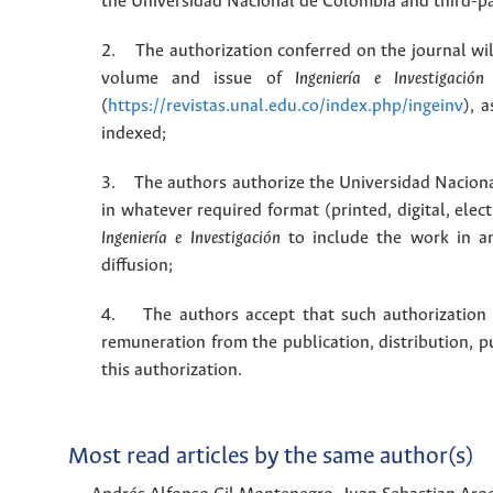
the Universidad Nacional de Colombia and third-pa
2. The authorization conferred on the journal will
volume and issue of
Ingeniería e Investigación
(
https://revistas.unal.edu.co/index.php/ingeinv
), 
indexed;
3. The authors authorize the Universidad Naciona
in whatever required format (printed, digital, ele
Ingeniería e Investigación
to include the work in an
diffusion;
4. The authors accept that such authorization is
remuneration from the publication, distribution, 
this authorization.
Most read articles by the same author(s)