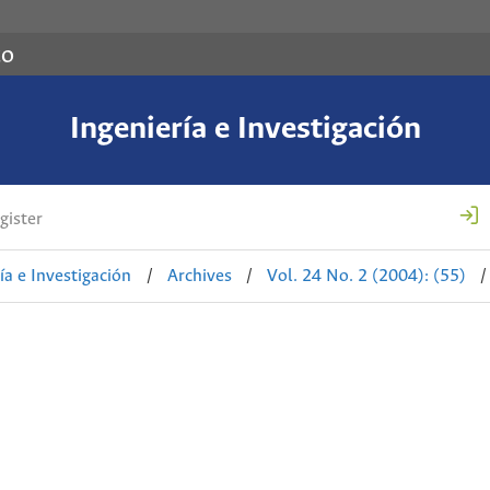
co
Ingeniería e Investigación
gister
ía e Investigación
/
Archives
/
Vol. 24 No. 2 (2004): (55)
/
d