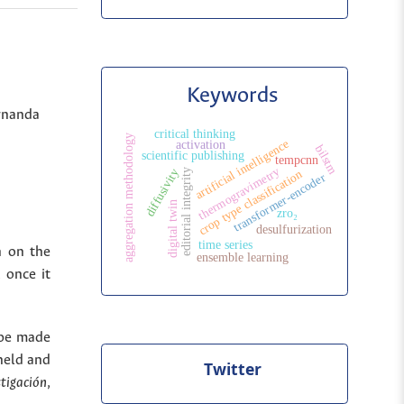
Keywords
ernanda
critical thinking
aggregation methodology
artificial intelligence
activation
bilstm
scientific publishing
tempcnn
thermogravimetry
diffusivity
editorial integrity
crop type classification
transformer-encoder
digital twin
zro₂
desulfurization
time series
n on the
ensemble learning
 once it
 be made
held and
Twitter
stigación
,