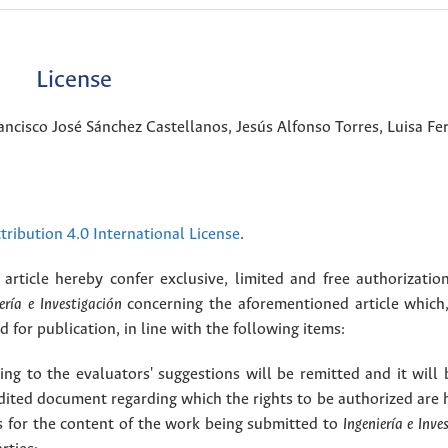
License
ancisco José Sánchez Castellanos, Jesús Alfonso Torres, Luisa F
ribution 4.0 International License
.
article hereby confer exclusive, limited and free authorizatio
ería e Investigación
concerning the aforementioned article which,
for publication, in line with the following items:
g to the evaluators' suggestions will be remitted and it will
dited document regarding which the rights to be authorized are 
rs for the content of the work being submitted to
Ingeniería e Inve