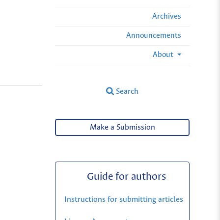
Archives
Announcements
About
Search
Make a Submission
Guide for authors
Instructions for submitting articles