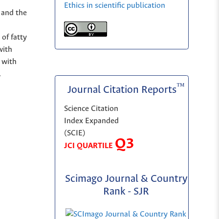
Ethics in scientific publication
s and the
of fatty
with
 with
.
™
Journal Citation Reports
Science Citation
Index Expanded
(SCIE)
Q3
JCI QUARTILE
Scimago Journal & Country
Rank - SJR