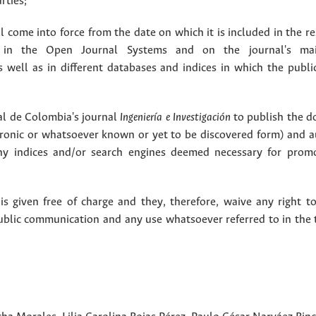
rties;
 come into force from the date on which it is included in the re
in the Open Journal Systems and on the journal's ma
as well as in different databases and indices in which the publi
l de Colombia's journal
Ingeniería e Investigación
to publish the 
ctronic or whatsoever known or yet to be discovered form) and a
y indices and/or search engines deemed necessary for promo
 given free of charge and they, therefore, waive any right to
public communication and any use whatsoever referred to in the 