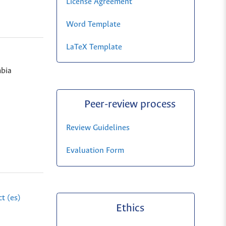
License Agreement
Word Template
LaTeX Template
bia
Peer-review process
Review Guidelines
Evaluation Form
t (es)
Ethics