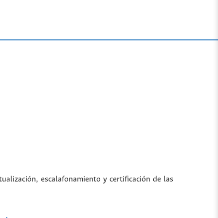
tualización, escalafonamiento y certificación de las