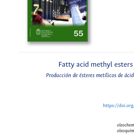
Fatty acid methyl esters
Producción de ésteres metílicos de ácid
https://doi.or
oleochemi
oleoquími