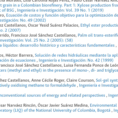
ha Morales, Lilia Carolina Rojas Pérez, Paulo César Narváez Rin
nt grain in a Colombian bioreﬁnery. Part 1: Xylose production fr
t of BSG
,
Ingeniería e Investigación: Vol. 39 No. 1 (2019)
ero,
Ecuación de costos y función objetivo para la optimización d
vestigación: No. 49 (2002)
ez Castellanos, Oscar Yesid Suárez Palacios,
Ethyl ester product
No. 2 (2007)
arrido, Francisco José Sánchez Castellanos,
Palm oil trans-esterif
Investigación: Vol. 25 No. 2 (2005): (58)
a líquidos: desarrollo histórico y características fundamentales
,
s, Héctor Barrera,
Solución de redes hidráulicas mediante la apl
zación de ecuaciones
,
Ingeniería e Investigación: No. 42 (1999)
Francisco José Sánchez Castellanos, Luisa Fernanda Ponce de Leó
ers (methyl and ethyl) in the presence of mono-, di- and triglyc
)
chez Castellanos, Anne Cécile Roger, Claire Courson,
Sol-gel synt
ectively oxidising methane to formaldehyde
,
Ingeniería e Investiga
onconventional sources of energy and related perspectives
,
Ingen
sar Narváez Rincón, Óscar Javier Suárez Medina,
Environmental
atory (LIQ) of the National University of Colombia, Bogotá
,
In