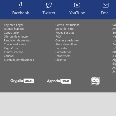
Facebook
Twitter
YouTube
Email
Régimen Legal
Correo institucional
Co
Talento humano
Mapa del sitio
Av
Contratación
Redes Sociales
40
Ofertas de empleo
FAQ
He
Rendición de cuentas
Quejas y reclamos
Un
Concurso docente
Atención en línea
Bo
Pago Virtual
Encuesta
(+
Control interno
Contáctenos
00
Calidad
Estadísticas
© 
Buzón de notificaciones
Glosario
Al
di
Ac
Ac