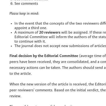
See comments
Please keep in mind
:
In the event that the concepts of the two reviewers diff
appoint a third one.
A maximum of
20 reviewers
will be assigned. If these 
Editorial Committee will inform the authors of the stat
to continue with it.
The journal does not accept new submissions of articles
Final decision by the Editorial Committee
(average time of
peers have been received, they are consolidated, and a conc
necessary actions can be taken. The authors should send a
to the article.
When the new version of the article is received, the Editori
peer reviewers' comments. Based on the initial verdict, the
review.