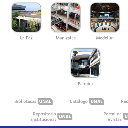
La Paz
Manizales
Medellín
Palmira
Bibliotecas
Catálogo
Rec
Repositorio
Portal de
institucional
revistas