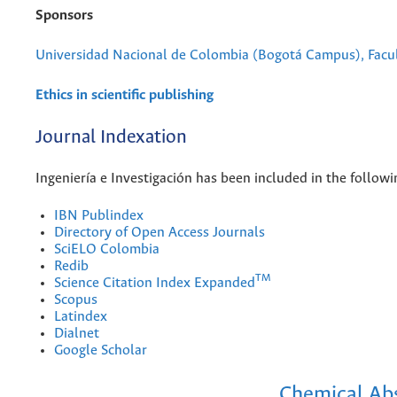
Sponsors
Universidad Nacional de Colombia (Bogotá Campus), Facul
Ethics in scientific publishing
Journal Indexation
Ingeniería e Investigación has been included in the followi
IBN Publindex
Directory of Open Access Journals
SciELO Colombia
Redib
TM
Science Citation Index Expanded
Scopus
Latindex
Dialnet
Google Scholar
Chemical Abs