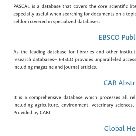
PASCAL is a database that covers the core scientific lit
especially useful when searching for documents on a topic
seldom covered in specialized databases.
EBSCO Publ
As the leading database for libraries and other instit
research databases— EBSCO provides unparalleled access 
including magazine and journal articles.
CAB Abstr
It is a comprehensive database which processes all rele
including agriculture, environment, veterinary sciences,
Provided by CABI.
Global He