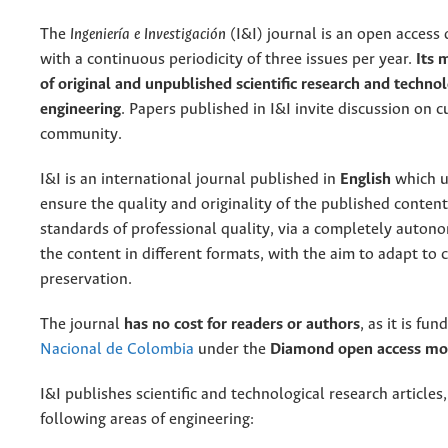
The
Ingeniería e Investigación
(I&I) journal is an open access d
with a continuous periodicity of three issues per year.
Its 
of original and unpublished scientific research and technol
engineering
. Papers published in I&I invite discussion on 
community.
I&I is an international journal published in
English
which u
ensure the quality and originality of the published content.
standards of professional quality, via a completely auto
the content in different formats, with the aim to adapt to 
preservation.
The journal
has no cost for readers or authors
, as it is fu
Nacional de Colombia
under the
Diamond open access mo
I&I publishes scientific and technological research articles,
following areas of engineering: