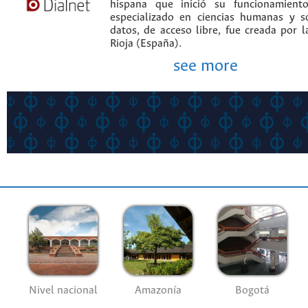
hispana que inició su funcionamien
especializado en ciencias humanas y s
datos, de acceso libre, fue creada por 
Rioja (España).
see more
Nivel nacional
Amazonía
Bogotá