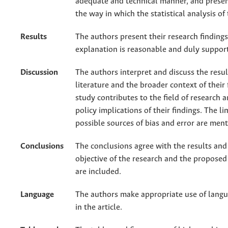
adequate and technical manner, and presen
the way in which the statistical analysis o
Results
The authors present their research findings
explanation is reasonable and duly support
Discussion
The authors interpret and discuss the result
literature and the broader context of their 
study contributes to the field of research a
policy implications of their findings. The l
possible sources of bias and error are men
Conclusions
The conclusions agree with the results and 
objective of the research and the proposed
are included.
Language
The authors make appropriate use of lang
in the article.