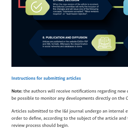
Instructions for submitting articles
Note:
the authors will receive notifications regarding new 
be possible to monitor any developments directly on the 
Articles submitted to the I&I journal undergo an internal 
order to define, according to the subject of the article and
review process should begin.