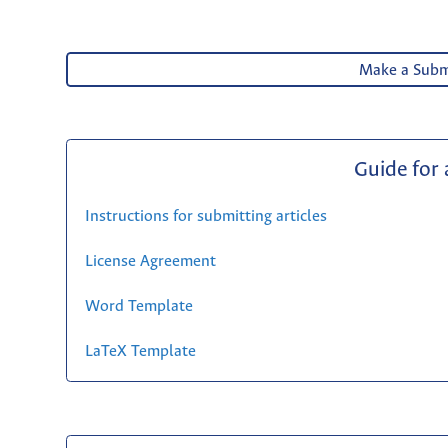
Make a Subm
Guide for
Instructions for submitting articles
License Agreement
Word Template
LaTeX Template