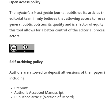
Open access policy
The
Ingeniería e Investigación
journal publishes its articles 
editorial team firmly believes that allowing access to rese
general public bolsters its quality and is a factor of equity.
this tool allows for a better control of the editorial proce
actors.
Self-archiving policy
Authors are allowed to deposit all versions of their paper i
including:
Preprint
Author's Accepted Manuscript
Published article (Version of Record)