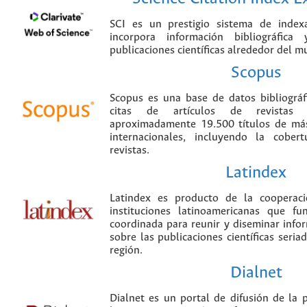
SCI es un prestigio sistema de index
incorpora información bibliográfica
publicaciones científicas alrededor del m
Scopus
Scopus es una base de datos bibliográ
citas de artículos de revistas ci
aproximadamente 19.500 títulos de más
internacionales, incluyendo la cobe
revistas.
Latindex
Latindex es producto de la cooperac
instituciones latinoamericanas que f
coordinada para reunir y diseminar infor
sobre las publicaciones científicas seria
región.
Dialnet
Dialnet es un portal de difusión de la p