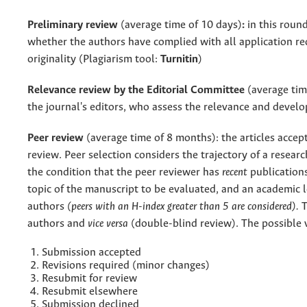
Preliminary review
(average time of 10 days)
:
in this round
whether the authors have complied with all application r
originality (
Plagiarism tool:
Turnitin
)
Relevance review by the Editorial Committee
(average tim
the journal's editors, who assess the relevance and devel
Peer review
(average time of 8 months): the articles accep
review. Peer selection considers the trajectory of a researc
the condition that the peer reviewer has
recent
publications
topic of the manuscript to be evaluated, and an academic l
authors
(peers with an H-index greater than 5 are considered).
T
authors and
vice versa
(double-blind review). The possible v
Submission accepted
Revisions required (minor changes)
Resubmit for review
Resubmit elsewhere
Submission declined