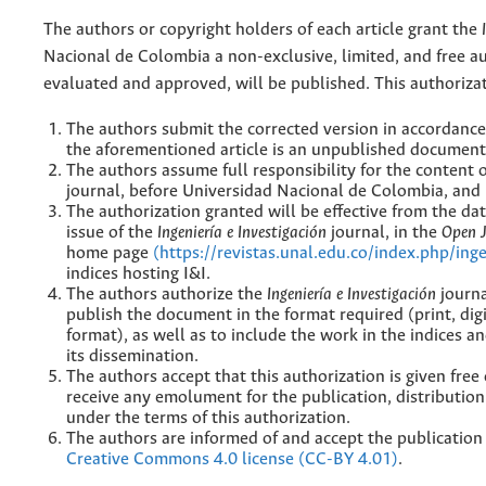
The authors or copyright holders of each article grant the
Nacional de Colombia a non-exclusive, limited, and free au
evaluated and approved, will be published. This authorizat
The authors submit the corrected version in accordance 
the aforementioned article is an unpublished document 
The authors assume full responsibility for the content 
journal, before Universidad Nacional de Colombia, and b
The authorization granted will be effective from the da
issue of the
Ingeniería e Investigación
journal, in the
Open 
home page
(https://revistas.unal.edu.co/index.php/ing
indices hosting I&I.
The authors authorize the
Ingeniería e Investigación
journa
publish the document in the format required (print, dig
format), as well as to include the work in the indices
its dissemination.
The authors accept that this authorization is given free
receive any emolument for the publication, distributio
under the terms of this authorization.
The authors are informed of and accept the publication
Creative Commons 4.0 license (CC-BY 4.01)
.