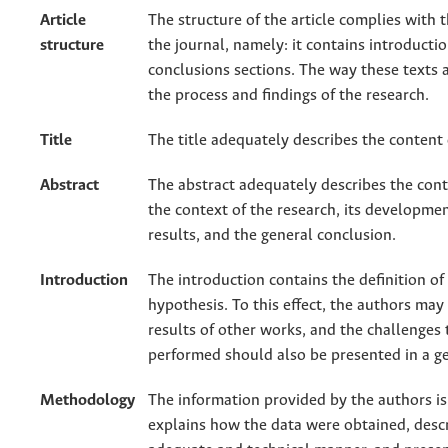
Article
The structure of the article complies with 
structure
the journal, namely: it contains introducti
conclusions sections. The way these texts a
the process and findings of the research.
Title
The title adequately describes the content 
Abstract
The abstract adequately describes the conte
the context of the research, its developme
results, and the general conclusion.
Introduction
The introduction contains the definition o
hypothesis. To this effect, the authors may 
results of other works, and the challenges
performed should also be presented in a g
Methodology
The information provided by the authors is s
explains how the data were obtained, desc