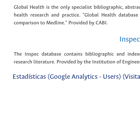
Global Health is the only specialist bibliographic, abstr
health research and practice. "Global Health database
comparison to Medline." Provided by CABI.
Inspec
The Inspec database contains bibliographic and index
research literature. Provided by the Institution of Engine
Estadísticas (Google Analytics - Users) (Visita