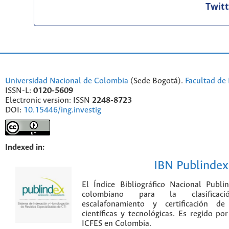
Twit
Universidad Nacional de Colombia
(Sede Bogotá).
Facultad de 
ISSN-L:
0120-5609
Electronic version: ISSN
2248-8723
DOI:
10.15446/ing.investig
Indexed in:
IBN Publindex
El Índice Bibliográfico Nacional Publ
colombiano para la clasificación
escalafonamiento y certificación de
científicas y tecnológicas. Es regido p
ICFES en Colombia.