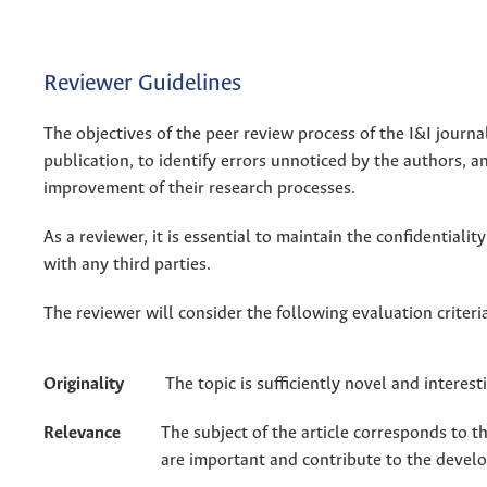
Reviewer Guidelines
The objectives of the peer review process of the I&I journal
publication, to identify errors unnoticed by the authors, a
improvement of their research processes.
As a reviewer, it is essential to maintain the confidentiali
with any third parties.
The reviewer will consider the following evaluation criteri
Originality
The topic is sufficiently novel and interes
Relevance
The subject of the article corresponds to t
are important and contribute to the devel