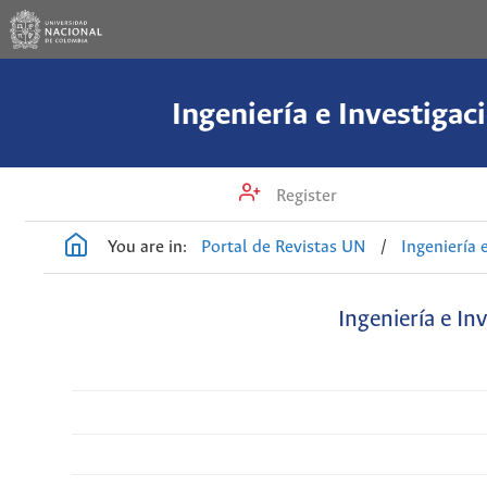
Ingeniería e Investigac
Register
You are in:
Portal de Revistas UN
/
Ingeniería 
Ingeniería e In