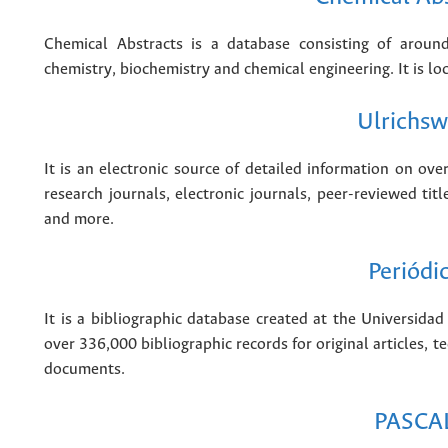
Chemical Abstracts is a database consisting of around
chemistry, biochemistry and chemical engineering. It is lo
Ulrichs
It is an electronic source of detailed information on ove
research journals, electronic journals, peer-reviewed ti
and more.
Periódi
It is a bibliographic database created at the Universi
over 336,000 bibliographic records for original articles, te
documents.
PASCA