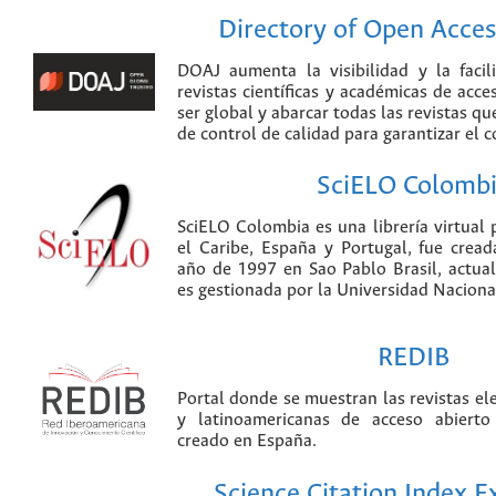
Directory of Open Acces
DOAJ aumenta la visibilidad y la faci
revistas científicas y académicas de acce
ser global y abarcar todas las revistas qu
de control de calidad para garantizar el 
SciELO Colomb
SciELO Colombia es una librería virtual 
el Caribe, España y Portugal, fue crea
año de 1997 en Sao Pablo Brasil, actu
es gestionada por la Universidad Nacion
REDIB
Portal donde se muestran las revistas el
y latinoamericanas de acceso abierto
creado en España.
Science Citation Index 