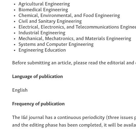
Agricultural Engineering
Biomedical Engineering
Chemical, Environmental, and Food Engineering
Civil and Sanitary Engineering
Electrical, Electronics, and Telecommunications Engine
Industrial Engineering
Mechanical, Mechatronics, and Materials Engineering
Systems and Computer Engineering
Engineering Education
Before submitting an article, please read the editorial and d
Language of publication
English
Frequency of publication
The I&I journal has a continuous periodicity (three issues 
and the editing phase has been completed, it will be avail