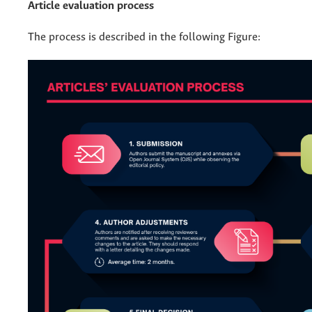
Article evaluation process
The process is described in the following Figure: