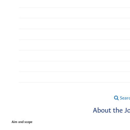
Sear
About the J
Aim and scope