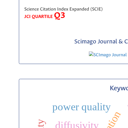
Science Citation Index Expanded (SCIE)
Q3
JCI QUARTILE
Scimago Journal & C
Keywo
power quality
diffusivity