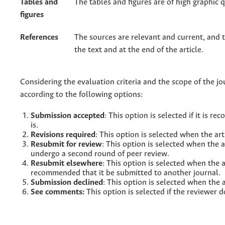
Tables and
The tables and figures are of high graphic q
figures
References
The sources are relevant and current, and 
the text and at the end of the article.
Considering the evaluation criteria and the scope of the jou
according to the following options:
Submission accepted
: This option is selected if it is
is.
Revisions required
: This option is selected when the ar
Resubmit for review
: This option is selected when the 
undergo a second round of peer review.
Resubmit elsewhere
: This option is selected when the ar
recommended that it be submitted to another journal.
Submission declined
: This option is selected when the a
See comments:
This option is selected if the reviewer 