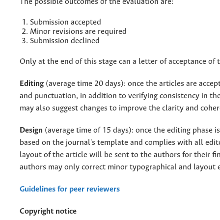
The possible outcomes of the evaluation are:
Submission accepted
Minor revisions are required
Submission declined
Only at the end of this stage can a letter of acceptance of t
Editing
(average time 20 days): once the articles are accep
and punctuation, in addition to verifying consistency in th
may also suggest changes to improve the clarity and cohere
Design
(average time of 15 days): once the editing phase i
based on the journal's template and complies with all edi
layout of the article will be sent to the authors for their fi
authors may only correct minor typographical and layout 
Guidelines for peer reviewers
Copyright notice