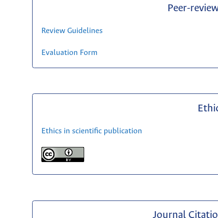
Peer-revie
Review Guidelines
Evaluation Form
Ethi
Ethics in scientific publication
Journal Citati