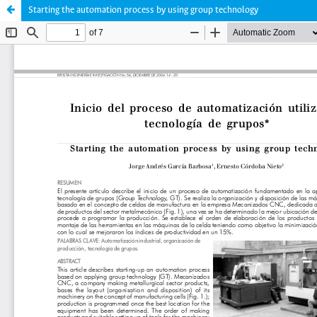
Starting the automation process by using group technology