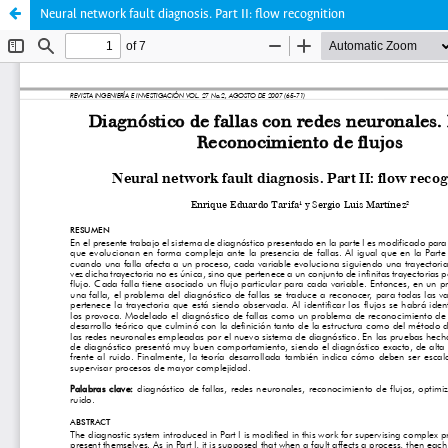
Neural network fault diagnosis. Part II: flow recognition