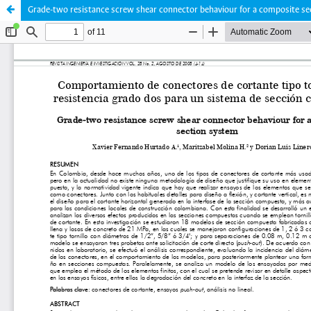
Grade-two resistance screw shear connector behaviour for a composite s