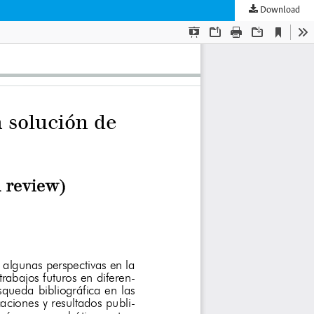
Download