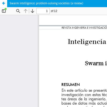
Swarm intelligence: problem-solving societies (a review)