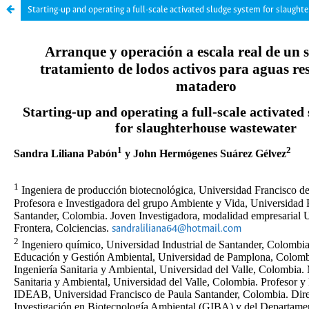
Starting-up and operating a full-scale activated sludge system for slaugh