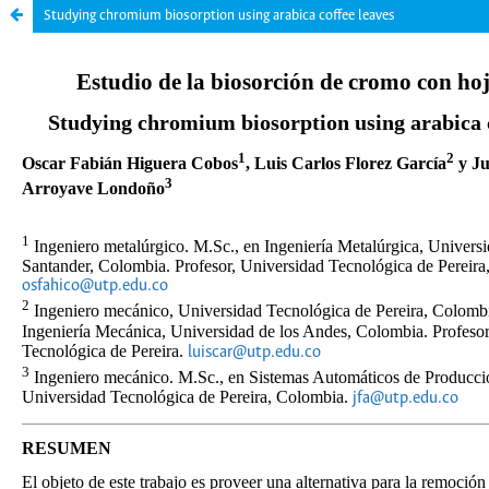
Studying chromium biosorption using arabica coffee leaves