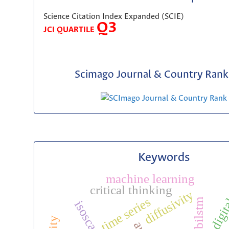
Science Citation Index Expanded (SCIE)
Q3
JCI QUARTILE
Scimago Journal & Country Rank 
Keywords
machine learning
digit
critical thinking
diffusivity
time series
bilstm
isoscape