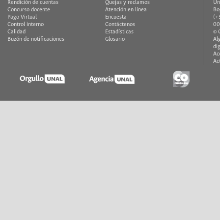
Rendición de cuentas
Quejas y reclamos
Un
Concurso docente
Atención en línea
Bo
Pago Virtual
Encuesta
(+
Control interno
Contáctenos
00
Calidad
Estadísticas
© 
Buzón de notificaciones
Glosario
Al
di
Ac
Ac