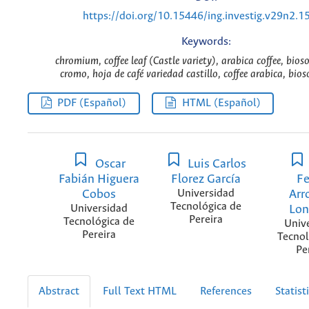
https://doi.org/10.15446/ing.investig.v29n2.1
Keywords:
chromium, coffee leaf (Castle variety), arabica coffee, bios
cromo, hoja de café variedad castillo, coffee arabica, bios
PDF (Español)
HTML (Español)
Oscar
Luis Carlos
Fabián Higuera
Florez García
Fe
Cobos
Universidad
Arr
Tecnológica de
Universidad
Lo
Pereira
Tecnológica de
Univ
Pereira
Tecnol
Pe
Abstract
Full Text HTML
References
Statist