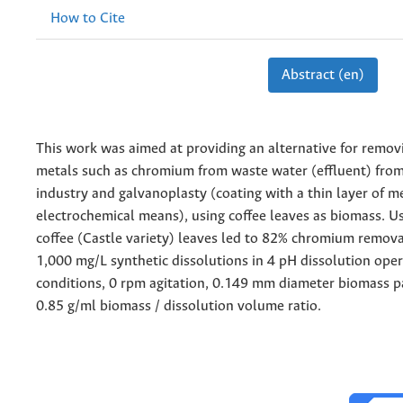
How to Cite
Abstract (en)
This work was aimed at providing an alternative for remov
metals such as chromium from waste water (effluent) from
industry and galvanoplasty (coating with a thin layer of m
electrochemical means), using coffee leaves as biomass. Us
coffee (Castle variety) leaves led to 82% chromium removal
1,000 mg/L synthetic dissolutions in 4 pH dissolution oper
conditions, 0 rpm agitation, 0.149 mm diameter biomass pa
0.85 g/ml biomass / dissolution volume ratio.