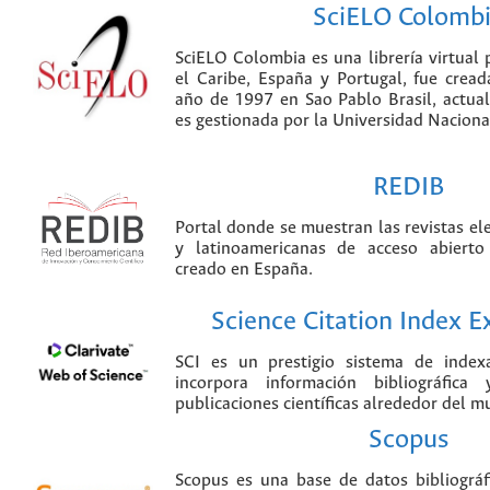
SciELO Colomb
SciELO Colombia es una librería virtual 
el Caribe, España y Portugal, fue crea
año de 1997 en Sao Pablo Brasil, actu
es gestionada por la Universidad Nacion
REDIB
Portal donde se muestran las revistas el
y latinoamericanas de acceso abierto
creado en España.
Science Citation Index 
SCI es un prestigio sistema de index
incorpora información bibliográfica
publicaciones científicas alrededor del m
Scopus
Scopus es una base de datos bibliográ