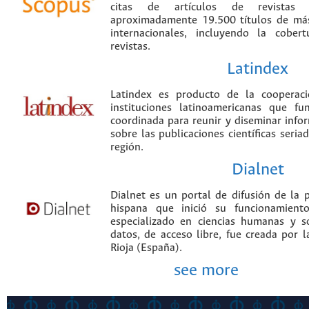
citas de artículos de revistas ci
aproximadamente 19.500 títulos de más
internacionales, incluyendo la cobe
revistas.
Latindex
Latindex es producto de la cooperac
instituciones latinoamericanas que f
coordinada para reunir y diseminar infor
sobre las publicaciones científicas seria
región.
Dialnet
Dialnet es un portal de difusión de la p
hispana que inició su funcionamien
especializado en ciencias humanas y s
datos, de acceso libre, fue creada por 
Rioja (España).
see more