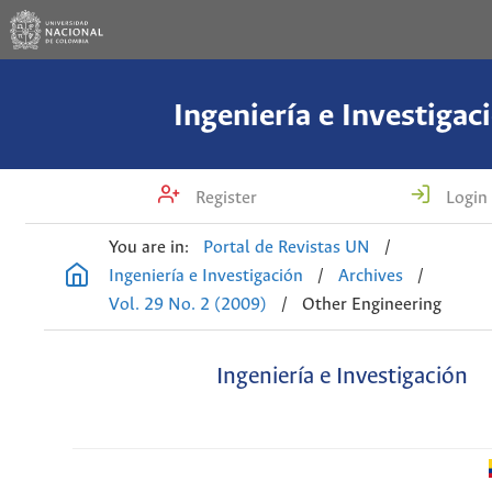
Ingeniería e Investigac
Register
Login
You are in:
Portal de Revistas UN
/
Ingeniería e Investigación
/
Archives
/
Vol. 29 No. 2 (2009)
/
Other Engineering
Ingeniería e Investigación