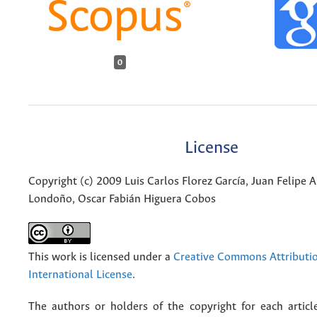
0
License
Copyright (c) 2009 Luis Carlos Florez García, Juan Felipe 
Londoño, Oscar Fabián Higuera Cobos
This work is licensed under a
Creative Commons Attributio
International License
.
The authors or holders of the copyright for each articl