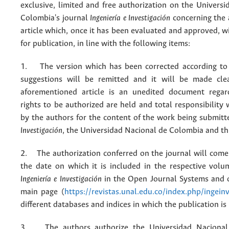
exclusive, limited and free authorization on the Univers
Colombia's journal
Ingeniería e Investigación
concerning the
article which, once it has been evaluated and approved, w
for publication, in line with the following items:
1. The version which has been corrected according to 
suggestions will be remitted and it will be made cle
aforementioned article is an unedited document regar
rights to be authorized are held and total responsibility
by the authors for the content of the work being submit
Investigación
, the Universidad Nacional de Colombia and thi
2. The authorization conferred on the journal will come 
the date on which it is included in the respective volu
Ingeniería e Investigación
in the Open Journal Systems and o
main page (
https://revistas.unal.edu.co/index.php/ingein
different databases and indices in which the publication is
3. The authors authorize the Universidad Nacional