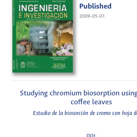
Published
2009-05-01
Studying chromium biosorption using
coffee leaves
Estudio de la biosorción de cromo con hoja d
DOI: