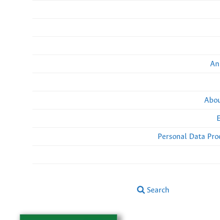
An
Abou
Personal Data Pro
Search