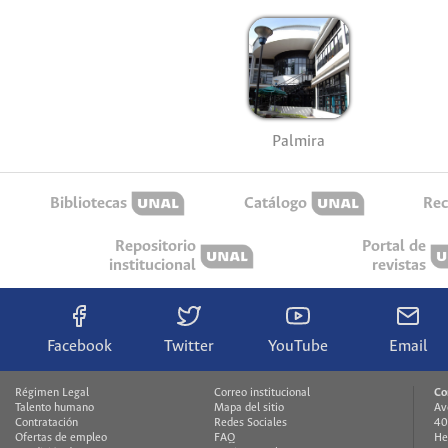
Palmira
Bibliotecas
Catálogo
Rec
Repositorio
Portal de
institucional
revistas
Facebook
Twitter
YouTube
Email
Régimen Legal
Correo institucional
Co
Talento humano
Mapa del sitio
Av
Contratación
Redes Sociales
40
Ofertas de empleo
FAQ
He