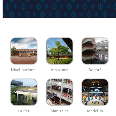
Nivel nacional
Amazonía
Bogotá
La Paz
Manizales
Medellín