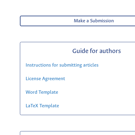
Make a Submission
Guide for authors
Instructions for submitting articles
License Agreement
Word Template
LaTeX Template