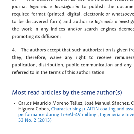
journal
Ingeniería e Investigación
to publish the docume
required format (printed, digital, electronic or whatsoe
to be discovered form) and authorize
Ingeniería e Investig
the work in any indices and/or search engines deemed
promoting its diffusion;
4. The authors accept that such authorization is given fr
they, therefore, waive any right to receive remuner
publication, distribution, public communication and any
referred to in the terms of this authorization.
Most read articles by the same author(s)
Carlos Mauricio Moreno Téllez, José Manuel Sánchez, O
Higuera Cobos,
Characterising μ-AlTiN coating and asse
performance during Ti-6Al-4V milling
,
Ingeniería e Inve
33 No. 2 (2013)