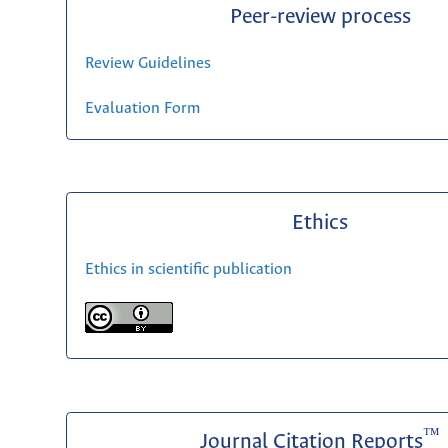
Peer-review process
Review Guidelines
Evaluation Form
Ethics
Ethics in scientific publication
™
Journal Citation Reports