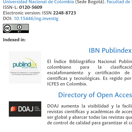
Universidad Nacional de Colombia
(Sede Bogotá).
Facultad de 
ISSN-L:
0120-5609
Electronic version: ISSN
2248-8723
DOI:
10.15446/ing.investig
Indexed in:
IBN Publindex
El Índice Bibliográfico Nacional Publ
colombiano para la clasificación
escalafonamiento y certificación de
científicas y tecnológicas. Es regido p
ICFES en Colombia.
Directory of Open Acces
DOAJ aumenta la visibilidad y la faci
revistas científicas y académicas de acce
ser global y abarcar todas las revistas qu
de control de calidad para garantizar el 