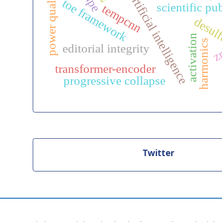
y
artificial intelligence
toe framework
scientific pu
tempcnn
desulf
p
o
w
e
r
q
u
a
l
i
t
activation
harmonics
editorial integrity
z
transformer-encoder
progressive collapse
Twitter