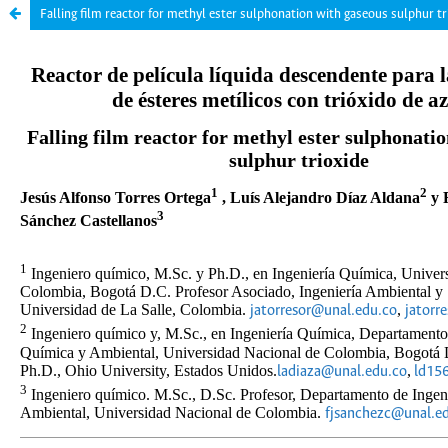
Falling film reactor for methyl ester sulphonation with gaseous sulphur tr