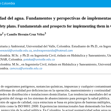
in Colombia