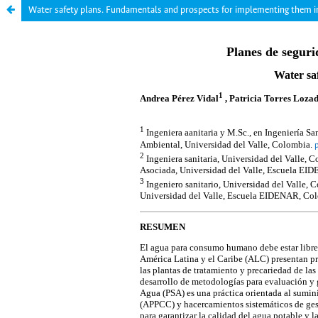
Water safety plans. Fundamentals and prospects for implementing them 