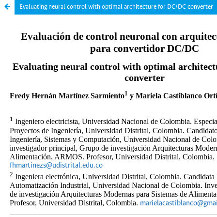
Evaluating neural control with optimal architecture for DC/DC converter