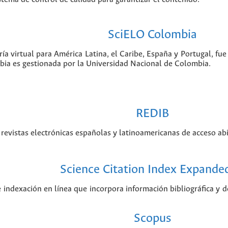
SciELO Colombia
ía virtual para América Latina, el Caribe, España y Portugal, f
bia es gestionada por la Universidad Nacional de Colombia.
REDIB
revistas electrónicas españolas y latinoamericanas de acceso abi
Science Citation Index Expande
e indexación en línea que incorpora información bibliográfica y de
Scopus