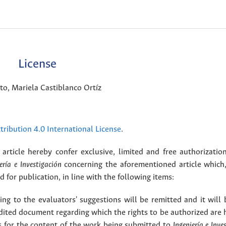
License
o, Mariela Castiblanco Ortíz
ribution 4.0 International License
.
article hereby confer exclusive, limited and free authorizatio
ería e Investigación
concerning the aforementioned article which,
for publication, in line with the following items:
g to the evaluators' suggestions will be remitted and it will
dited document regarding which the rights to be authorized are 
rs for the content of the work being submitted to
Ingeniería e Inve