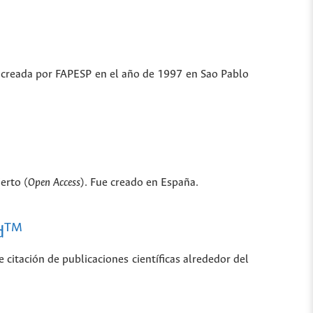
ue creada por FAPESP en el año de 1997 en Sao Pablo
erto (
Open Access
). Fue creado en España.
TM
d
 citación de publicaciones científicas alrededor del