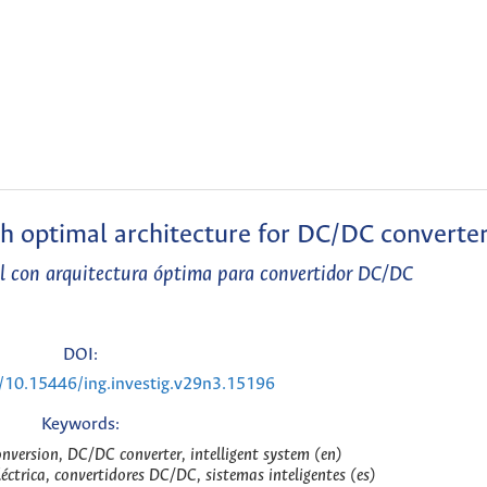
th optimal architecture for DC/DC converte
l con arquitectura óptima para convertidor DC/DC
DOI:
g/10.15446/ing.investig.v29n3.15196
Keywords:
conversion, DC/DC converter, intelligent system (en)
léctrica, convertidores DC/DC, sistemas inteligentes (es)