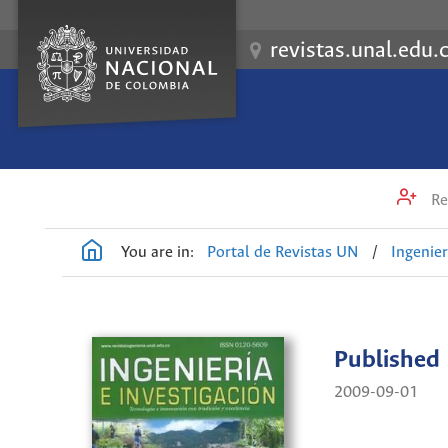
revistas.unal.edu.
Re
You are in:
Portal de Revistas UN
/
Ingenier
Published
2009-09-01