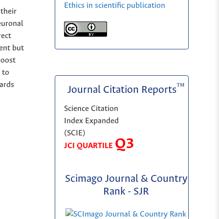
Ethics in scientific publication
their
euronal
rect
ent but
boost
 to
wards
™
Journal Citation Reports
Science Citation
Index Expanded
(SCIE)
Q3
JCI QUARTILE
Scimago Journal & Country
Rank - SJR