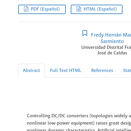
PDF (Español)
HTML (Español)
Fredy Hernán Mar
Sarmiento
Universidad Distrital Fr
José de Caldas
Abstract
Full Text HTML
References
Stat
Controlling DC/DC converters (topologies widely us
nonlinear low-power equipment) raises great desig
nonlinear dynamic characteristics. Artificial intel