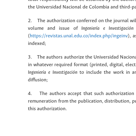
the Universidad Nacional de Colombia and third-pa
2. The authorization conferred on the journal will
volume and issue of
Ingeniería e Investigación
(
https://revistas.unal.edu.co/index.php/ingeinv
), 
indexed;
3. The authors authorize the Universidad Naciona
in whatever required format (printed, digital, ele
Ingeniería e Investigación
to include the work in an
diffusion;
4. The authors accept that such authorization is
remuneration from the publication, distribution, 
this authorization.