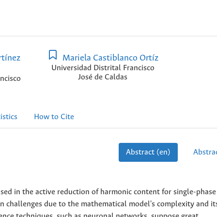
tínez
Mariela Castiblanco Ortíz
Universidad Distrital Francisco
José de Caldas
ancisco
istics
How to Cite
Abstract (en)
Abstrac
ed in the active reduction of harmonic content for single-phase
n challenges due to the mathematical model's complexity and it
ligence techniques, such as neuronal networks, suppose great