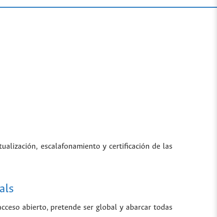
tualización, escalafonamiento y certificación de las
als
 acceso abierto, pretende ser global y abarcar todas