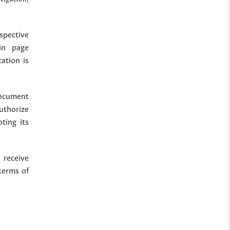
spective
in page
cation is
document
uthorize
ting its
 receive
terms of