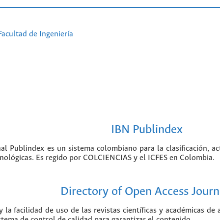
Facultad de Ingeniería
IBN Publindex
nal Publindex es un sistema colombiano para la clasificación, ac
ecnológicas. Es regido por COLCIENCIAS y el ICFES en Colombia.
Directory of Open Access Journ
 la facilidad de uso de las revistas científicas y académicas de
istema de control de calidad para garantizar el contenido.