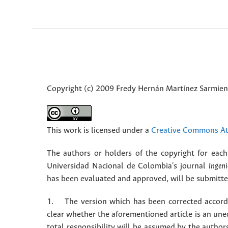
Copyright (c) 2009 Fredy Hernán Martínez Sarmient
This work is licensed under a
Creative Commons Att
The authors or holders of the copyright for each 
Universidad Nacional de Colombia's journal
Ingeni
has been evaluated and approved, will be submitted 
1. The version which has been corrected accordin
clear whether the aforementioned article is an une
total responsibility will be assumed by the autho