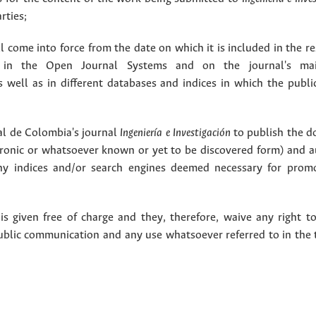
rties;
 come into force from the date on which it is included in the re
in the Open Journal Systems and on the journal's ma
as well as in different databases and indices in which the publi
l de Colombia's journal
Ingeniería e Investigación
to publish the 
ctronic or whatsoever known or yet to be discovered form) and a
y indices and/or search engines deemed necessary for promo
 given free of charge and they, therefore, waive any right to
public communication and any use whatsoever referred to in the 