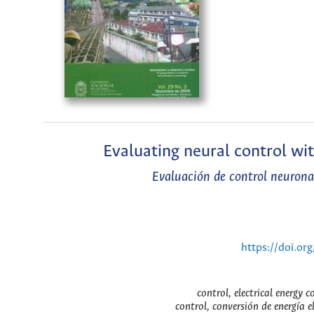
Evaluating neural control wi
Evaluación de control neurona
https://doi.or
control, electrical energy 
control, conversión de energía e