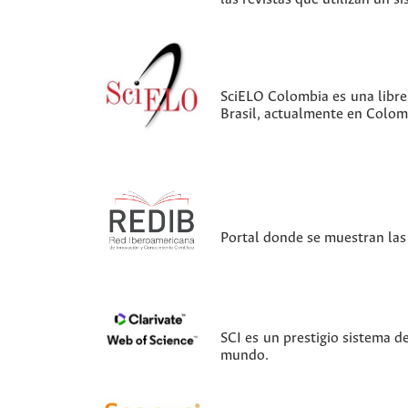
SciELO Colombia es una librer
Brasil, actualmente en Colom
Portal donde se muestran las 
SCI es un prestigio sistema d
mundo.