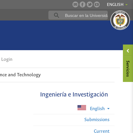
ENGLISH
Login
ence and Technology
Ingeniería e Investigación
English
Submissions
Current