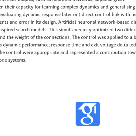
n their capacity for learning complex dynamics and generalising 
valuating dynamic response later on) direct control link with n
ts and error in its design. Artificial neuronal network-based di
inspired search models. This simultaneously optimized two differ
nd the weight of the connections. The control was applied to a 
's dynamic performance; response time and exit voltage delta led
g the control were appropriate and represented a contribution to
ode systems.