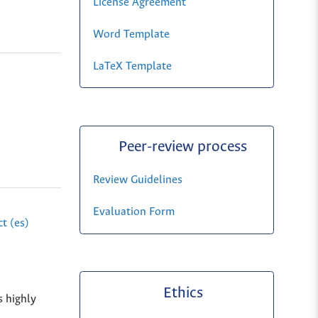
License Agreement
Word Template
LaTeX Template
Peer-review process
Review Guidelines
Evaluation Form
t (es)
Ethics
s highly