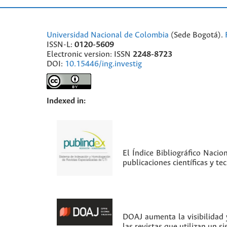
Universidad Nacional de Colombia
(Sede Bogotá).
ISSN-L:
0120-5609
Electronic version: ISSN
2248-8723
DOI:
10.15446/ing.investig
Indexed in:
El Índice Bibliográfico Nacio
publicaciones científicas y t
DOAJ aumenta la visibilidad y
las revistas que utilizan un s