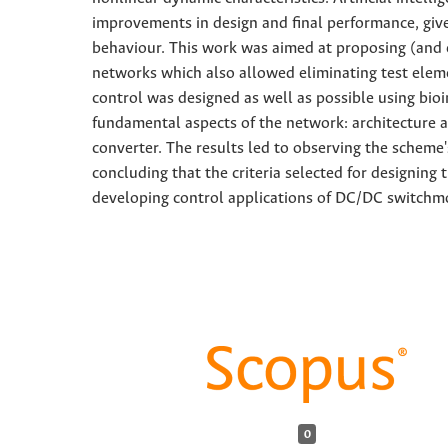
improvements in design and final performance, give
behaviour. This work was aimed at proposing (and e
networks which also allowed eliminating test elemen
control was designed as well as possible using bio
fundamental aspects of the network: architecture a
converter. The results led to observing the scheme
concluding that the criteria selected for designin
developing control applications of DC/DC switchm
0