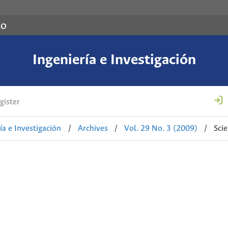
co
Ingeniería e Investigación
gister
ía e Investigación
/
Archives
/
Vol. 29 No. 3 (2009)
/
Sci