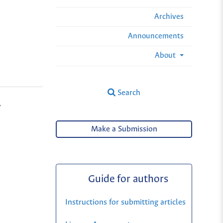
Archives
Announcements
About
Search
r
Make a Submission
Guide for authors
Instructions for submitting articles