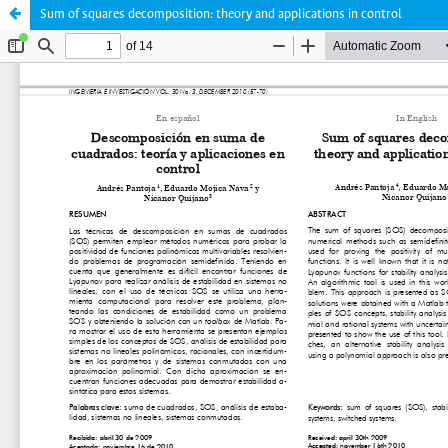
Sum of squares decomposition: theory and applications in control