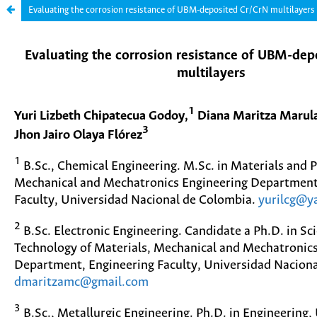
Evaluating the corrosion resistance of UBM-deposited Cr/CrN multilayers