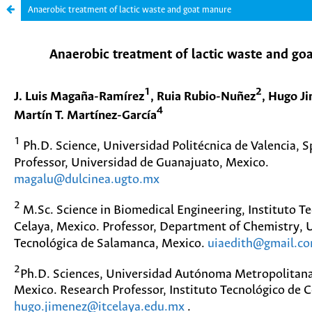
Anaerobic treatment of lactic waste and goat manure