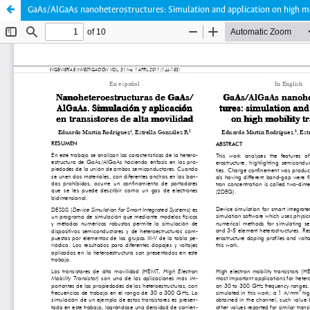
GaAs/AlGaAs nanoheterostructures: Simulation and application on high mo