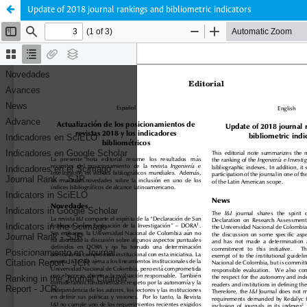
Update of 2018 journal rankings and bibliometric indicators