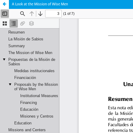
A Look at the Mission of Wise Men