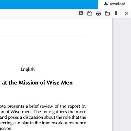
Download