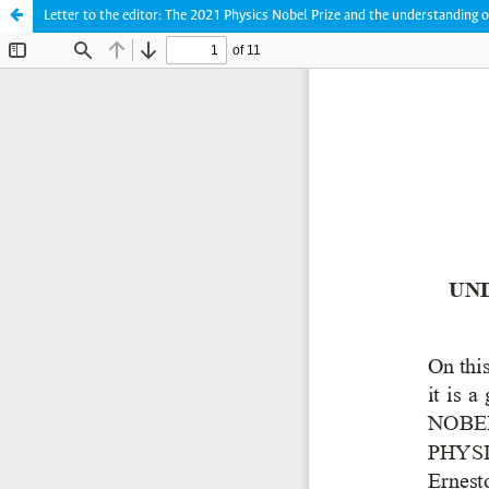
Letter to the editor: The 2021 Physics Nobel Prize and the understanding