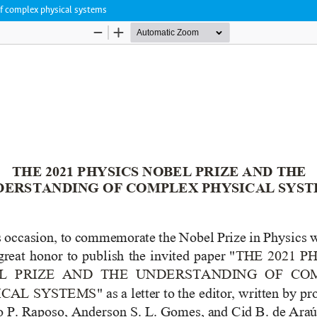
 of complex physical systems