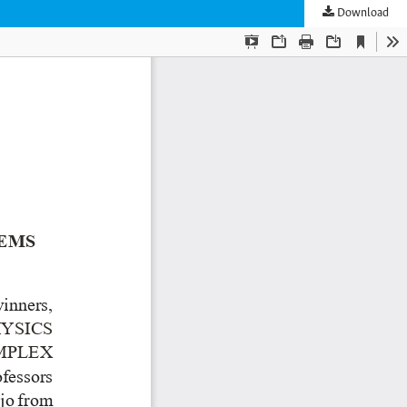
Download