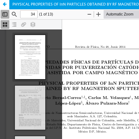
PHYSICAL PROPERTIES OF InN PARTICLES OBTAINED BY RF MAGNETR