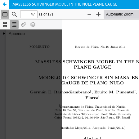
MASSLESS SCHWINGER MODEL IN THE NULL PLANE GAUGE