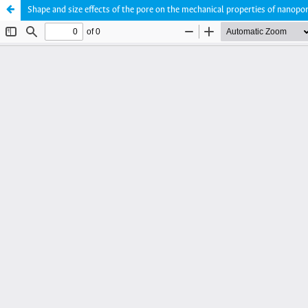
Shape and size effects of the pore on the mechanical properties of nano