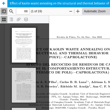
Effect of kaolin waste annealing on the structural and thermal behavior o