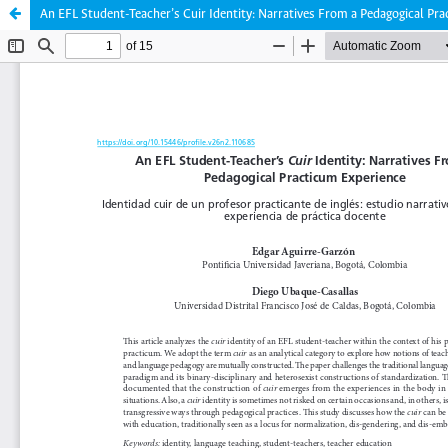
An EFL Student-Teacher’s Cuir Identity: Narratives From a Pedagogical Pr