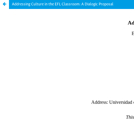
Addressing Culture in the EFL Classroom: A Dialogic Proposal