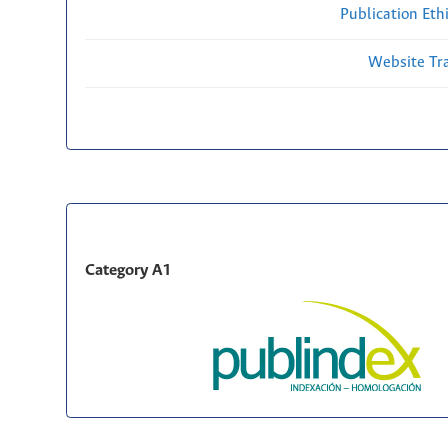
Publication Eth
Website Traf
Category A1