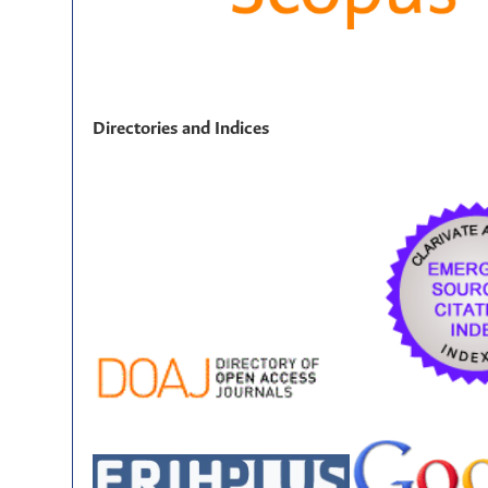
Directories and Indices