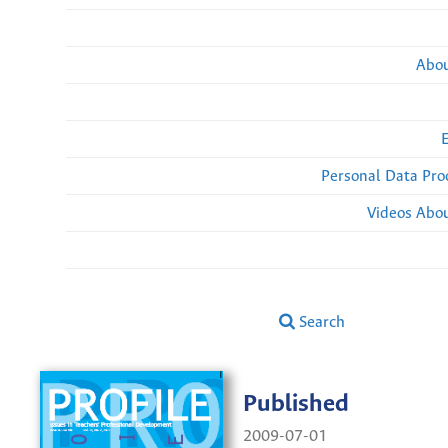
Abou
Personal Data Pro
Videos Abou
Search
Published
2009-07-01