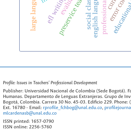
educational
error correc
preservice teachers
evaluation
efl writing
social class
Profile: Issues in Teachers' Professional Development
Publisher: Universidad Nacional de Colombia (Sede Bogotá). Fa
Humanas. Departamento de Lenguas Extranjeras. Grupo de Inv
Bogotá, Colombia. Carrera 30 No. 45-03. Edificio 229. Phone:
Ext. 16780 - Email:
rprofile_fchbog@unal.edu.co
,
profilejourn
mlcardenasb@unal.edu.co
ISSN printed: 1657-0790
ISSN online: 2256-5760