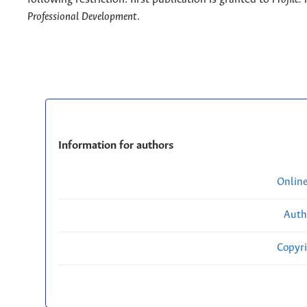
Professional Development
.
Information for authors
Onlin
Auth
Copyri