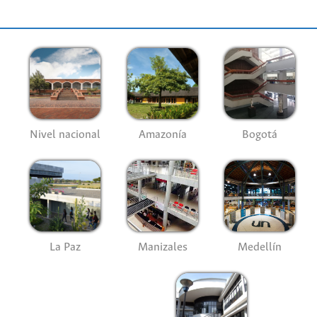
Nivel nacional
Amazonía
Bogotá
La Paz
Manizales
Medellín