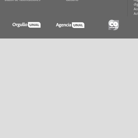
Buzón de notificaciones
Glosario
Al
di
Ac
Ac