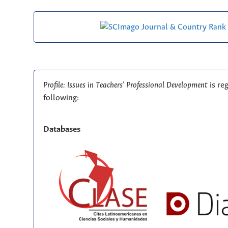
Profile: Issues in Teachers' Professional Development
is re
following:
Databases