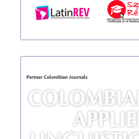
Partner Colombian Journals