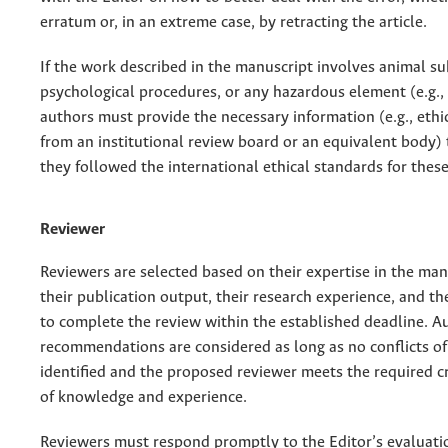
erratum or, in an extreme case, by retracting the article.
If the work described in the manuscript involves animal su
psychological procedures, or any hazardous element (e.g., 
authors must provide the necessary information (e.g., ethi
from an institutional review board or an equivalent body) t
they followed the international ethical standards for these
Reviewer
Reviewers are selected based on their expertise in the manu
their publication output, their research experience, and the
to complete the review within the established deadline. A
recommendations are considered as long as no conflicts of 
identified and the proposed reviewer meets the required cr
of knowledge and experience.
Reviewers must respond promptly to the Editor’s evaluati