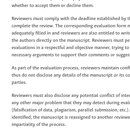
whether to accept them or decline them.
Reviewers must comply with the deadline established by t
complete the review. The corresponding evaluation form 
adequately filled in and reviewers are also entitled to wr
the authors directly on the manuscript. Reviewers must pe
evaluations in a respectful and objective manner, trying to
necessary arguments to support their comments or sugges
As part of the evaluation process, reviewers maintain conf
thus do not disclose any details of the manuscript or its co
parties.
Reviewers must also disclose any potential conflict of inter
any other major problem that they may detect during eval
(falsification of data, plagiarism, parallel submission, etc.). 
identified, the manuscript is reassigned to another reviewe
impartiality of the process.