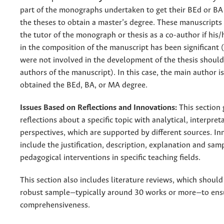
part of the monographs undertaken to get their BEd or BA 
the theses to obtain a master’s degree. These manuscripts
the tutor of the monograph or thesis as a co-author if his/
in the composition of the manuscript has been significant
were not involved in the development of the thesis should
authors of the manuscript). In this case, the main author 
obtained the BEd, BA, or MA degree.
Issues Based on Reflections and Innovations:
This section 
reflections about a specific topic with analytical, interpreta
perspectives, which are supported by different sources. In
include the justification, description, explanation and sam
pedagogical interventions in specific teaching fields.
This section also includes literature reviews, which shoul
robust sample—typically around 30 works or more—to ens
comprehensiveness.