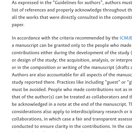
As expressed in the “Guidelines for authors”, authors must
list of references and properly acknowledge throughout t
all the works that were directly consulted in the composit
paper.
In accordance with the criteria recommended by the
ICMJ
a manuscript can be granted only to the people who made 
contributions either during the development of the study (
or design of the study; the acquisition, analysis, or interpr
or in the composition or writing of the manuscript (drafts 
Authors are also accountable for all aspects of the manusc
study reported there. Practices like including “guest” or “
must be avoided. People who made contributions not as i
that of the author(s) can be treated as collaborators and 
be acknowledged in a note at the end of the manuscript. 
considerations also apply to interdisciplinary research or 
collaborations, in which case a fair and transparent assess
conducted to ensure clarity in the contributions. In the ca