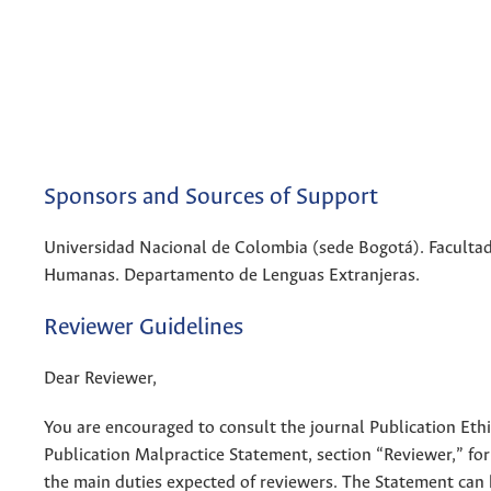
Sponsors and Sources of Support
Universidad Nacional de Colombia (sede Bogotá). Facultad
Humanas. Departamento de Lenguas Extranjeras.
Reviewer Guidelines
Dear Reviewer,
You are encouraged to consult the journal Publication Eth
Publication Malpractice Statement, section “Reviewer,” fo
the main duties expected of reviewers. The Statement can 