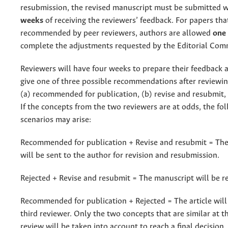
resubmission, the revised manuscript must be submitted 
weeks
of receiving the reviewers’ feedback. For papers th
recommended by peer reviewers, authors are allowed
one
complete the adjustments requested by the Editorial Com
Reviewers will have four weeks to prepare their feedback 
give one of three possible recommendations after reviewin
(a) recommended for publication, (b) revise and resubmit, o
If the concepts from the two reviewers are at odds, the fo
scenarios may arise:
Recommended for publication + Revise and resubmit = Th
will be sent to the author for revision and resubmission.
Rejected + Revise and resubmit = The manuscript will be re
Recommended for publication + Rejected = The article will 
third reviewer. Only the two concepts that are similar at t
review will be taken into account to reach a final decision.