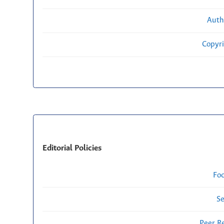
Auth
Copyri
Editorial Policies
Fo
Se
Peer R