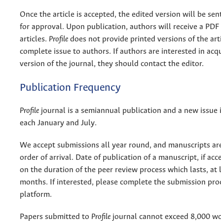
Once the article is accepted, the edited version will be sen
for approval. Upon publication, authors will receive a PDF 
articles.
Profile
does not provide printed versions of the arti
complete issue to authors. If authors are interested in acqu
version of the journal, they should contact the editor.
Publication Frequency
Profile
journal is a semiannual publication and a new issue 
each January and July.
We accept submissions all year round, and manuscripts ar
order of arrival. Date of publication of a manuscript, if ac
on the duration of the peer review process which lasts, at l
months. If interested, please complete the submission pro
platform.
Papers submitted to
Profile
journal cannot exceed 8,000 wo