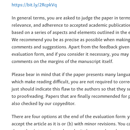
https://bit.ly/2RcpkVq
In general terms, you are asked to judge the paper in terms
relevance, and adherence to accepted academic publicatio
based on a series of aspects and elements outlined in the 
We recommend you be as precise as possible when making
comments and suggestions. Apart from the feedback given 
evaluation form, and if you consider it necessary, you may
comments on the margins of the manuscript itself.
Please bear in mind that if the paper presents many langu
which make reading difficult, you are not required to corr
just should indicate this flaw to the authors so that they 
to proofreading. Papers that are finally recommended for 
also checked by our copyeditor.
There are four options at the end of the evaluation form: y
accept the article as it is or (b) with minor revisions. You c