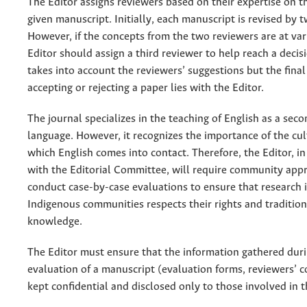
The Editor assigns reviewers based on their expertise on th
given manuscript. Initially, each manuscript is revised by 
However, if the concepts from the two reviewers are at var
Editor should assign a third reviewer to help reach a decis
takes into account the reviewers’ suggestions but the final
accepting or rejecting a paper lies with the Editor.
The journal specializes in the teaching of English as a seco
language. However, it recognizes the importance of the cul
which English comes into contact. Therefore, the Editor, in
with the Editorial Committee, will require community app
conduct case-by-case evaluations to ensure that research 
Indigenous communities respects their rights and tradition
knowledge.
The Editor must ensure that the information gathered dur
evaluation of a manuscript (evaluation forms, reviewers’ 
kept confidential and disclosed only to those involved in t