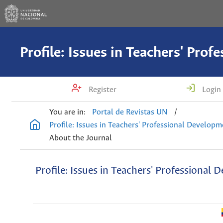
Register
Login
You are in:
Portal de Revistas UN
/
Profile: Issues in Teachers' Professional Develop
About the Journal
Profile: Issues in Teachers' Professional