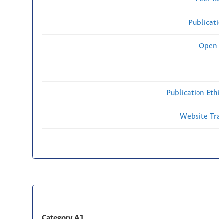
Publicat
Open 
Publication Eth
Website Traf
Category A1