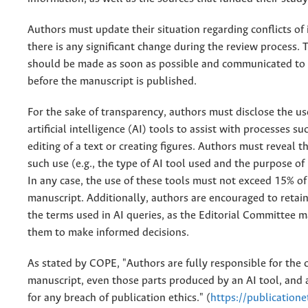
Authors must update their situation regarding conflicts of i
there is any significant change during the review process. 
should be made as soon as possible and communicated to 
before the manuscript is published.
For the sake of transparency, authors must disclose the us
artificial intelligence (AI) tools to assist with processes s
editing of a text or creating figures. Authors must reveal th
such use (e.g., the type of AI tool used and the purpose of 
In any case, the use of these tools must not exceed 15% of
manuscript. Additionally, authors are encouraged to retain
the terms used in AI queries, as the Editorial Committee 
them to make informed decisions.
As stated by COPE, "Authors are fully responsible for the c
manuscript, even those parts produced by an AI tool, and a
for any breach of publication ethics." (
https://publicatione