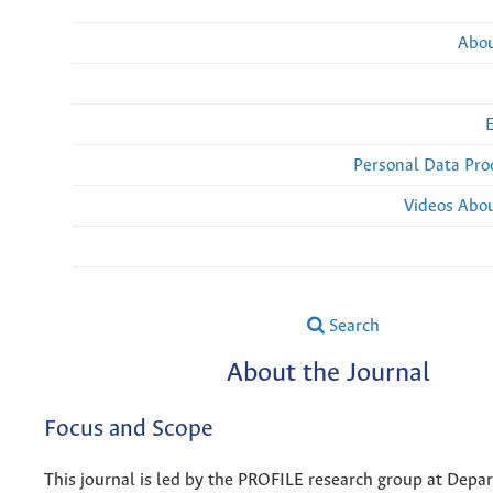
Abou
Personal Data Pro
Videos Abou
Search
About the Journal
Focus and Scope
This journal is led by the PROFILE research group at Dep