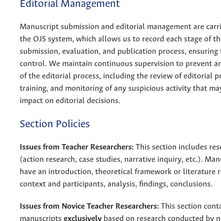
Editorial Management
Manuscript submission and editorial management are carr
the OJS system, which allows us to record each stage of the
submission, evaluation, and publication process, ensuring 
control. We maintain continuous supervision to prevent a
of the editorial process, including the review of editorial p
training, and monitoring of any suspicious activity that m
impact on editorial decisions.
Section Policies
Issues from Teacher Researchers:
This section includes res
(action research, case studies, narrative inquiry, etc.). Ma
have an introduction, theoretical framework or literature 
context and participants, analysis, findings, conclusions.
Issues from Novice Teacher Researchers:
This section cont
manuscripts
exclusively
based on research conducted by n