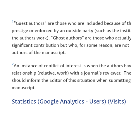
1
“Guest authors” are those who are included because of t
prestige or enforced by an outside party (such as the inst
the authors work). “Ghost authors” are those who actuall
significant contribution but who, for some reason, are not 
authors of the manuscript.
2
An instance of conflict of interest is when the authors ha
relationship (relative, work) with a journal’s reviewer. Th
should inform the Editor of this situation when submitting
manuscript.
Statistics (Google Analytics - Users) (Visits)