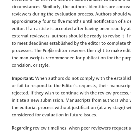
circumstances. Similarly, the authors' identities are conce
reviewers during the evaluation process. Authors should w
approximately four to five months until notification of a d
editor. If an article is accepted after having been read by a
external reviewers, authors should be ready to revise it if
to meet deadlines established by the editor to complete th
processes. The
Profile
editor reserves the right to make edit
the manuscripts recommended for publication for the purpo
concision, or style.
Important:
When authors do not comply with the establis
or fail to respond to the Editor’s requests, their manuscrip
rejected. If they wish to continue with the review process,
initiate a new submission. Manuscripts from authors who
the editorial process without justification (at any stage) wi
considered for evaluation in future issues.
Regarding review timelines, when peer reviewers request a