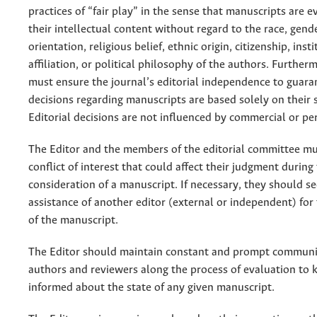
practices of “fair play” in the sense that manuscripts are e
their intellectual content without regard to the race, gend
orientation, religious belief, ethnic origin, citizenship, inst
affiliation, or political philosophy of the authors. Further
must ensure the journal’s editorial independence to guara
decisions regarding manuscripts are based solely on their sc
Editorial decisions are not influenced by commercial or per
The Editor and the members of the editorial committee mu
conflict of interest that could affect their judgment during
consideration of a manuscript. If necessary, they should s
assistance of another editor (external or independent) fo
of the manuscript.
The Editor should maintain constant and prompt communi
authors and reviewers along the process of evaluation to
informed about the state of any given manuscript.