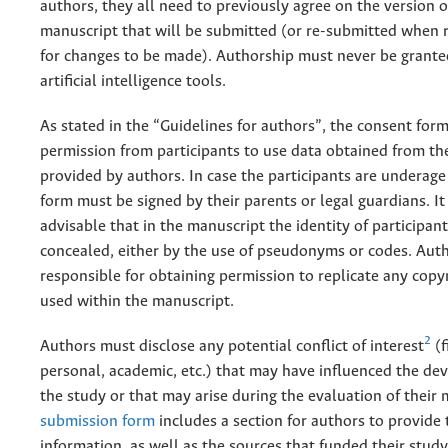
authors, they all need to previously agree on the version o
manuscript that will be submitted (or re-submitted when 
for changes to be made). Authorship must never be grante
artificial intelligence tools.
As stated in the “Guidelines for authors”, the consent form
permission from participants to use data obtained from t
provided by authors. In case the participants are underage
form must be signed by their parents or legal guardians. It 
advisable that in the manuscript the identity of participant
concealed, either by the use of pseudonyms or codes. Auth
responsible for obtaining permission to replicate any copy
used within the manuscript.
2
Authors must disclose any potential conflict of interest
(f
personal, academic, etc.) that may have influenced the de
the study or that may arise during the evaluation of their
submission form
includes a section for authors to provide 
information, as well as the sources that funded their study