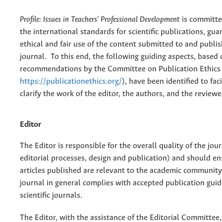
Profile: Issues in Teachers' Professional Development
is committe
the international standards for scientific publications, gu
ethical and fair use of the content submitted to and publis
journal. To this end, the following guiding aspects, based 
recommendations by the Committee on Publication Ethics
https://publicationethics.org/
), have been identified to fac
clarify the work of the editor, the authors, and the reviewe
Editor
The Editor is responsible for the overall quality of the jou
editorial processes, design and publication) and should en
articles published are relevant to the academic community
journal in general complies with accepted publication guid
scientific journals.
The Editor, with the assistance of the Editorial Committee