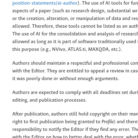
position-statements/ai-author
). The use of AI tools for f
aspects of a paper (such as research design, substantial wri
or the creation, alteration, or manipulation of data and res
allowed. Therefore, these tools cannot be listed as an auth
The use of AI for the consolidation and analysis of research
allowed as long as it is part of software traditionally used i
this purpose (e.g., NVivo, ATLAS.ti, MAXQDA, etc.).
Authors should maintain a respectful and professional c
with the Editor. They are entitled to appeal a review in ca
it was poorly done or without enough arguments.
Authors are expected to comply with all deadlines set duri
editing, and publication processes.
After publication, authors still hold copyright on their ma
right to first publication being granted to
Profile
) and theref
responsibility to notify the Editor if they find any error. T
with the Editor on how to better deal with the error, whe