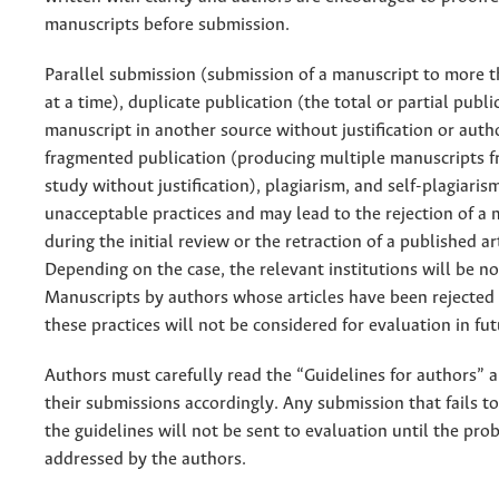
manuscripts before submission.
Parallel submission (submission of a manuscript to more t
at a time), duplicate publication (the total or partial publi
manuscript in another source without justification or autho
fragmented publication (producing multiple manuscripts 
study without justification), plagiarism, and self-plagiaris
unacceptable practices and may lead to the rejection of a
during the initial review or the retraction of a published art
Depending on the case, the relevant institutions will be not
Manuscripts by authors whose articles have been rejected
these practices will not be considered for evaluation in fut
Authors must carefully read the “Guidelines for authors” 
their submissions accordingly. Any submission that fails t
the guidelines will not be sent to evaluation until the pro
addressed by the authors.