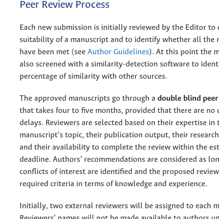
Peer Review Process
Each new submission is initially reviewed by the Editor to
suitability of a manuscript and to identify whether all the
have been met (see
Author Guidelines
). At this point the 
also screened with a similarity-detection software to ident
percentage of similarity with other sources.
The approved manuscripts go through a
double blind peer
that takes four to five months, provided that there are no
delays. Reviewers are selected based on their expertise in 
manuscript’s topic, their publication output, their researc
and their availability to complete the review within the es
deadline. Authors’ recommendations are considered as lon
conflicts of interest are identified and the proposed revie
required criteria in terms of knowledge and experience.
Initially, two external reviewers will be assigned to each 
Reviewers’ names will not be made available to authors u