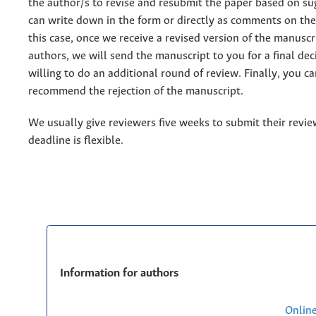
the author/s to revise and resubmit the paper based on su
can write down in the form or directly as comments on the 
this case, once we receive a revised version of the manuscr
authors, we will send the manuscript to you for a final deci
willing to do an additional round of review. Finally, you ca
recommend the rejection of the manuscript.
We usually give reviewers five weeks to submit their review
deadline is flexible.
Information for authors
Onlin