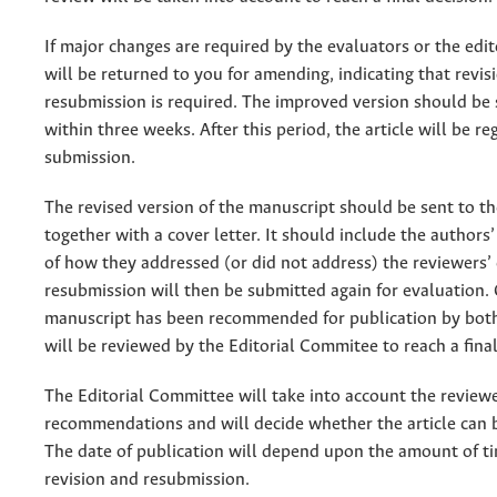
If major changes are required by the evaluators or the edito
will be returned to you for amending, indicating that revis
resubmission is required. The improved version should be
within three weeks. After this period, the article will be r
submission.
The revised version of the manuscript should be sent to th
together with a cover letter. It should include the authors
of how they addressed (or did not address) the reviewers
resubmission will then be submitted again for evaluation.
manuscript has been recommended for publication by both 
will be reviewed by the Editorial Commitee to reach a final
The Editorial Committee will take into account the reviewe
recommendations and will decide whether the article can 
The date of publication will depend upon the amount of ti
revision and resubmission.