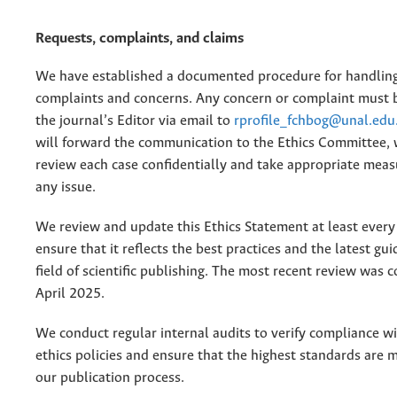
Requests, complaints, and claims
We have established a documented procedure for handling
complaints and concerns. Any concern or complaint must 
the journal’s Editor via email to
rprofile_fchbog@unal.edu
will forward the communication to the Ethics Committee, 
review each case confidentially and take appropriate meas
any issue.
We review and update this Ethics Statement at least every
ensure that it reflects the best practices and the latest gui
field of scientific publishing. The most recent review was 
April 2025.
We conduct regular internal audits to verify compliance wi
ethics policies and ensure that the highest standards are 
our publication process.