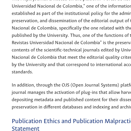
Universidad Nacional de Colombia," one of the informatio
established as part of the institutional policy for the admin
preservation, and dissemination of the editorial output of
Nacional de Colombia, specifically the one related with th
published by the University. Thus, one of the functions of 
Revistas Universidad Nacional de Colombia" is the preserv
contents of the scientific-technical journals edited by Uni
Nacional de Colombia that meet the editorial quality crite
by the University and that correspond to international ac
standards.
In addition, through the OJS (Open Journal Systems) plat
journal manages the activation of plug-ins that allow harv
depositing metadata and published content for their diss
preservation in different databases and indexing and archi
Publication Ethics and Publication Malpracti
Statement