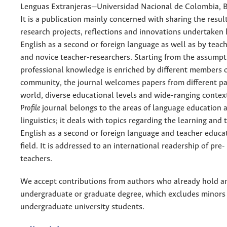
Lenguas Extranjeras—Universidad Nacional de Colombia, 
It is a publication mainly concerned with sharing the resul
research projects, reflections and innovations undertaken 
English as a second or foreign language as well as by teac
and novice teacher-researchers. Starting from the assumpt
professional knowledge is enriched by different members 
community, the journal welcomes papers from different pa
world, diverse educational levels and wide-ranging context
Profile
journal belongs to the areas of language education 
linguistics; it deals with topics regarding the learning and 
English as a second or foreign language and teacher educa
field. It is addressed to an international readership of pre-
teachers.
We accept contributions from authors who already hold a
undergraduate or graduate degree, which excludes minors
undergraduate university students.