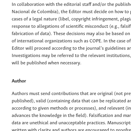
In collaboration with the editorial staff and/or the publis
Nacional de Colombia), the Editor must decide on how to 
cases of a legal nature (libel, copyright infringement, plagi
response to allegations of scientific misconduct (e.g., falsi
fabrication of data). These decisions may also be based on
of international organizations such as COPE. In the case of
Editor will proceed according to the journal’s guidelines an
Investigations may be referred to the relevant institutions
will be published when necessary.
Author
Authors must send contributions that are original (not pre
published), valid (containing data that can be replicated 
according to given methods or processes), and relevant (i
advances the knowledge in the field). Falsification and ma
data are unethical and unacceptable practices. Manuscript
written with clarity and authors are encouraged to proofre