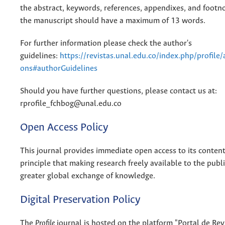
the abstract, keywords, references, appendixes, and footnot
the manuscript should have a maximum of 13 words.
For further information please check the author's
guidelines:
https://revistas.unal.edu.co/index.php/profile
ons#authorGuidelines
Should you have further questions, please contact us at:
rprofile_fchbog@unal.edu.co
Open Access Policy
This journal provides immediate open access to its conten
principle that making research freely available to the publ
greater global exchange of knowledge.
Digital Preservation Policy
The
Profile
journal is hosted on the platform "Portal de Rev