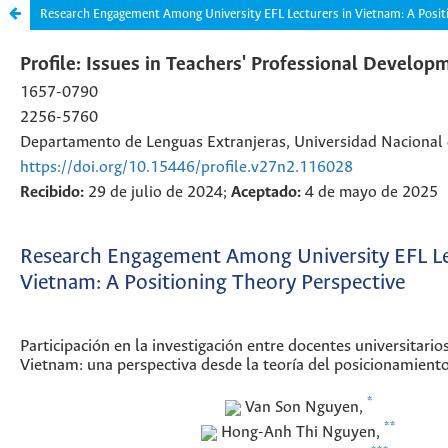
Research Engagement Among University EFL Lecturers in Vietnam: A Posit