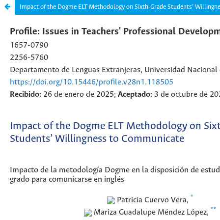
Impact of the Dogme ELT Methodology on Sixth-Grade Students’ Willing