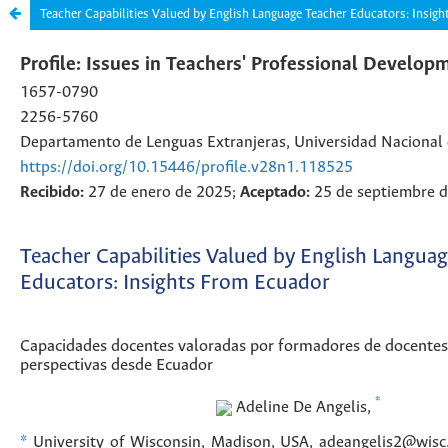
Teacher Capabilities Valued by English Language Teacher Educators: Insig