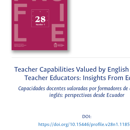
Teacher Capabilities Valued by Englis
Teacher Educators: Insights From 
Capacidades docentes valoradas por formadores de 
inglés: perspectivas desde Ecuador
DOI:
https://doi.org/10.15446/profile.v28n1.118