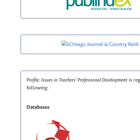
Profile: Issues in Teachers' Professional Development
is re
following:
Databases