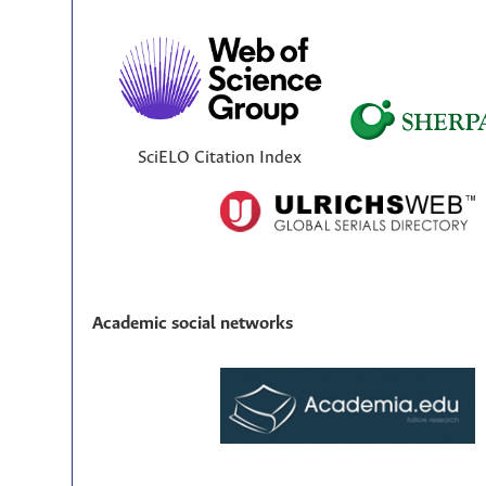
SciELO Citation Index
Academic social networks