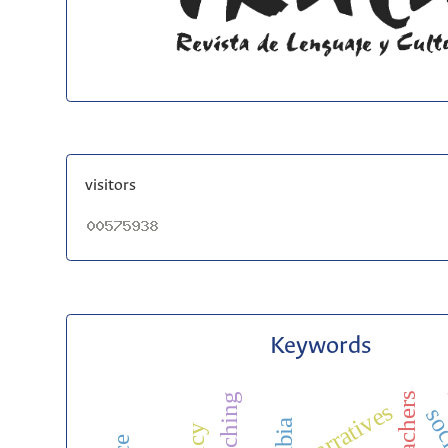
visitors
Keywords
narratives