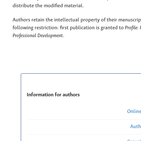
distribute the modified material.
Authors retain the intellectual property of their manuscrip
following restriction: first publication is granted to
Profile:
Professional Development
.
Information for authors
Onlin
Auth