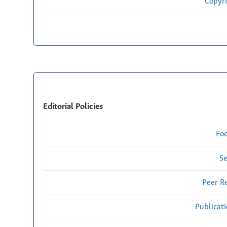
Copyri
Editorial Policies
Fo
Se
Peer R
Publicat