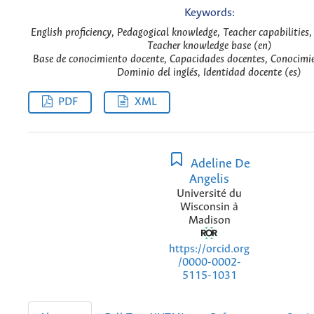
Keywords:
English proficiency, Pedagogical knowledge, Teacher capabilities,
Teacher knowledge base (en)
Base de conocimiento docente, Capacidades docentes, Conocimi
Dominio del inglés, Identidad docente (es)
PDF
XML
Adeline De
Angelis
Université du
Wisconsin à
Madison
https://orcid.org
/0000-0002-
5115-1031