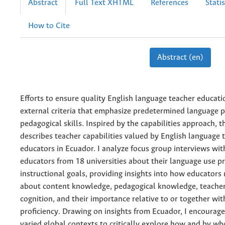
Abstract
Full Text XHTML
References
Statis
How to Cite
Abstract (en)
Efforts to ensure quality English language teacher educat
external criteria that emphasize predetermined language p
pedagogical skills. Inspired by the capabilities approach, t
describes teacher capabilities valued by English language 
educators in Ecuador. I analyze focus group interviews wit
educators from 18 universities about their language use pr
instructional goals, providing insights into how educators
about content knowledge, pedagogical knowledge, teacher
cognition, and their importance relative to or together wit
proficiency. Drawing on insights from Ecuador, I encourag
varied global contexts to critically explore how and by w