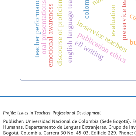
preservice teachers
english language teaching
soci
colombia
discourse of proficiency
teacher performance
oral presentations
emotional awareness
evaluation
cu
in-service teachers
publication ethics
b
efl writing
Profile: Issues in Teachers' Professional Development
Publisher: Universidad Nacional de Colombia (Sede Bogotá). Fa
Humanas. Departamento de Lenguas Extranjeras. Grupo de Inv
Bogotá, Colombia. Carrera 30 No. 45-03. Edificio 229. Phone: