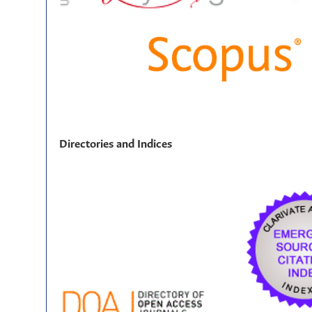
Directories and Indices