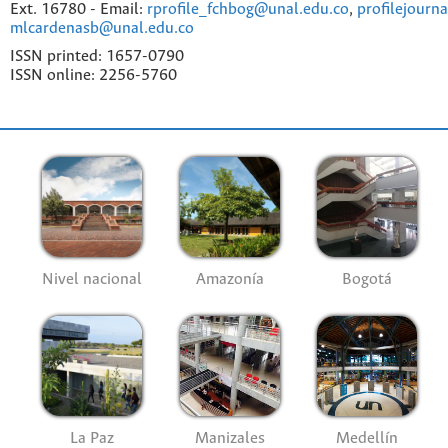
Ext. 16780 - Email:
rprofile_fchbog@unal.edu.co
,
profilejourn
mlcardenasb@unal.edu.co
ISSN printed: 1657-0790
ISSN online: 2256-5760
Nivel nacional
Amazonía
Bogotá
La Paz
Manizales
Medellín