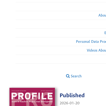
Abou
Personal Data Pro
Videos Abou
Search
Published
2026-01-20