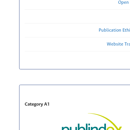
Open 
Publication Eth
Website Traf
Category A1