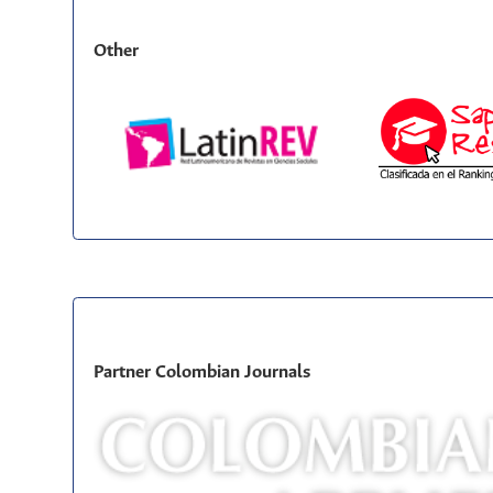
Other
Partner Colombian Journals