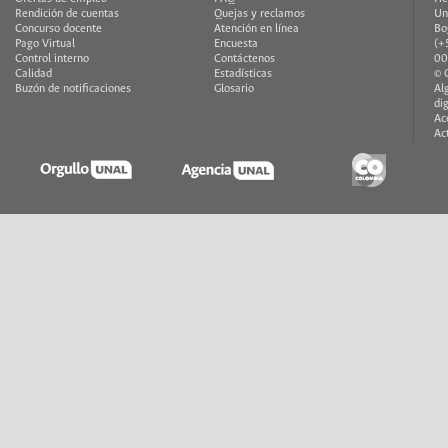
Rendición de cuentas
Quejas y reclamos
Un
Concurso docente
Atención en línea
Bo
Pago Virtual
Encuesta
(+
Control interno
Contáctenos
00
Calidad
Estadísticas
© 
Buzón de notificaciones
Glosario
Al
di
Ac
Ac