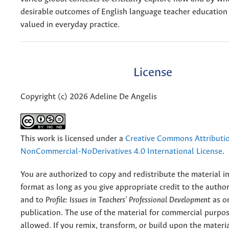
desirable outcomes of English language teacher education
valued in everyday practice.
License
Copyright (c) 2026 Adeline De Angelis
This work is licensed under a
Creative Commons Attributi
NonCommercial-NoDerivatives 4.0 International License
.
You are authorized to copy and redistribute the material 
format as long as you give appropriate credit to the authors
and to
Profile: Issues in Teachers' Professional Development
as or
publication. The use of the material for commercial purpos
allowed. If you remix, transform, or build upon the materi