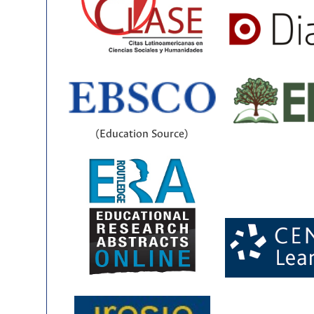
(Education Source)