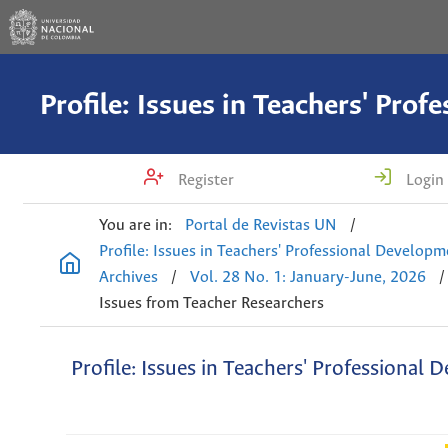
Register
Login
You are in:
Portal de Revistas UN
/
Profile: Issues in Teachers' Professional Develop
Archives
/
Vol. 28 No. 1: January-June, 2026
/
Issues from Teacher Researchers
Profile: Issues in Teachers' Professional