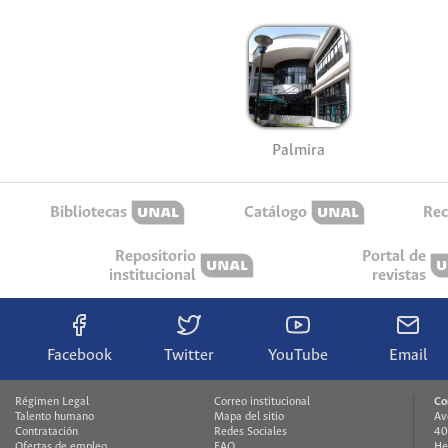
Palmira
Bibliotecas
Catálogo
Rec
Repositorio
Portal de
institucional
revistas
Facebook
Twitter
YouTube
Email
Régimen Legal
Correo institucional
Co
Talento humano
Mapa del sitio
Av
Contratación
Redes Sociales
40
Ofertas de empleo
FAQ
He