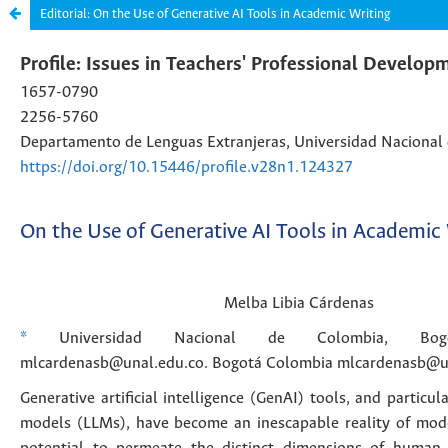
Editorial: On the Use of Generative AI Tools in Academic Writing