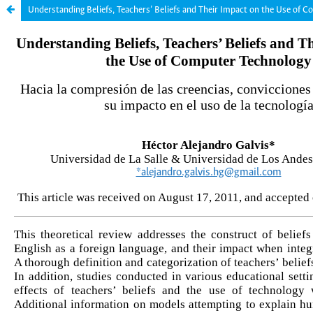
Understanding Beliefs, Teachers’ Beliefs and Their Impact on the Use of 